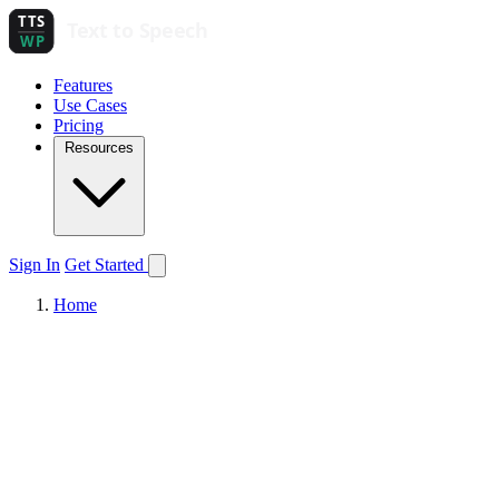
Features
Use Cases
Pricing
Resources
Sign In
Get Started
Home