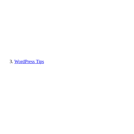
WordPress Tips