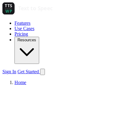
Features
Use Cases
Pricing
Resources
Sign In
Get Started
Home