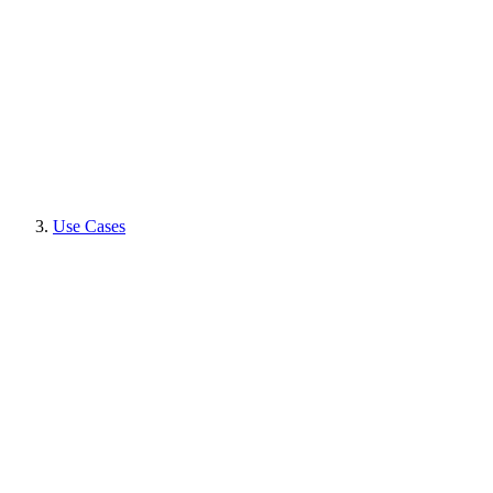
Use Cases