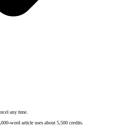
ncel any time.
1,000-word article uses about 5,500 credits.