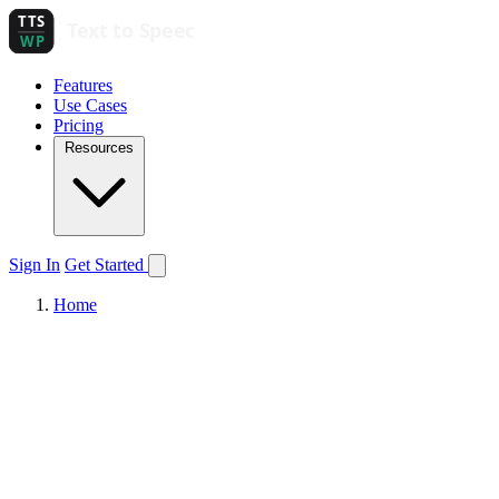
Features
Use Cases
Pricing
Resources
Sign In
Get Started
Home