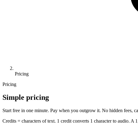
Pricing
Pricing
Simple pricing
Start free in one minute. Pay when you outgrow it. No hidden fees, ca
Credits = characters of text. 1 credit converts 1 character to audio. A 