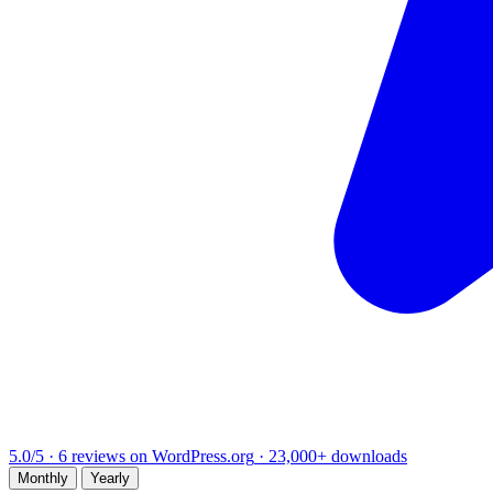
5.0/5
·
6 reviews on WordPress.org
·
23,000+
downloads
Monthly
Yearly