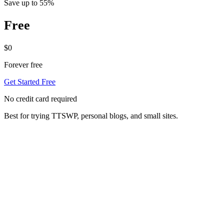
Save up to 55%
Free
$0
Forever free
Get Started Free
No credit card required
Best for trying TTSWP, personal blogs, and small sites.