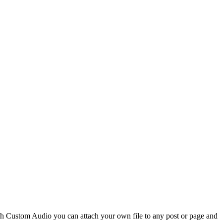
th Custom Audio you can attach your own file to any post or page and