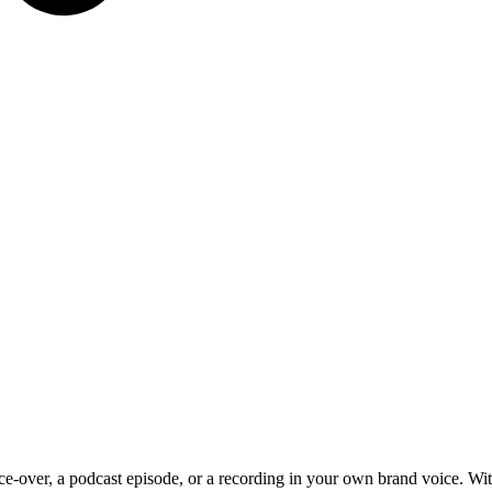
e-over, a podcast episode, or a recording in your own brand voice. Wi