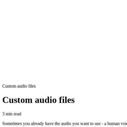
Custom audio files
Custom audio files
3 min read
Sometimes you already have the audio you want to use - a human voic