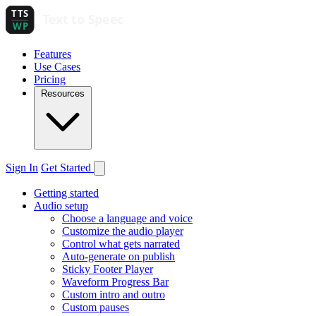
Features
Use Cases
Pricing
Resources
Sign In
Get Started
Getting started
Audio setup
Choose a language and voice
Customize the audio player
Control what gets narrated
Auto-generate on publish
Sticky Footer Player
Waveform Progress Bar
Custom intro and outro
Custom pauses