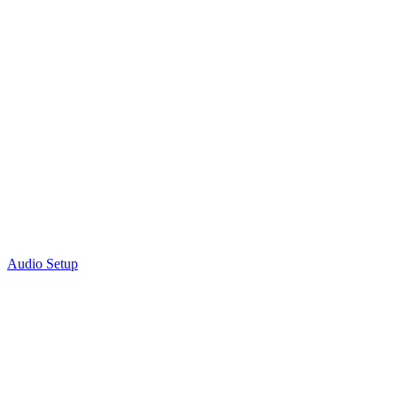
Audio Setup