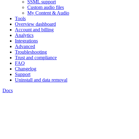
SSML support
Custom audio files
My Content & Audio
Tools
Overview dashboard
Account and billing
Analytics
Integrations
Advanced
Troubleshooting
Trust and compliance
FAQ
Changelog
Support
Uninstall and data removal
Docs