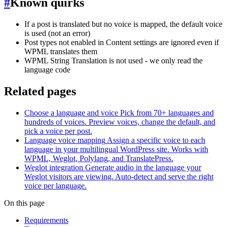
#
Known quirks
If a post is translated but no voice is mapped, the default voice
is used (not an error)
Post types not enabled in Content settings are ignored even if
WPML translates them
WPML String Translation is not used - we only read the
language code
Related pages
Choose a language and voice
Pick from 70+ languages and
hundreds of voices. Preview voices, change the default, and
pick a voice per post.
Language voice mapping
Assign a specific voice to each
language in your multilingual WordPress site. Works with
WPML, Weglot, Polylang, and TranslatePress.
Weglot integration
Generate audio in the language your
Weglot visitors are viewing. Auto-detect and serve the right
voice per language.
On this page
Requirements