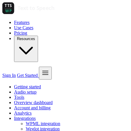
Features
Use Cases
Pricing
Resources
Sign In
Get Started
Getting started
Audio setup
Tools
Overview dashboard
Account and billing
Analytics
Integrations
WPML integration
Weglot integration