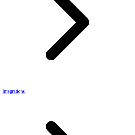
Integrations