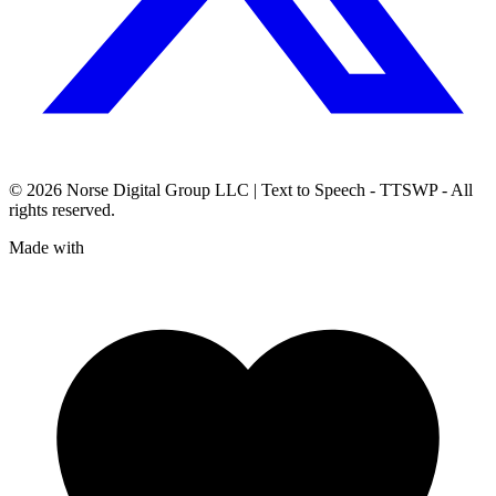
© 2026
Norse Digital Group LLC
| Text to Speech - TTSWP - All
rights reserved.
Made with