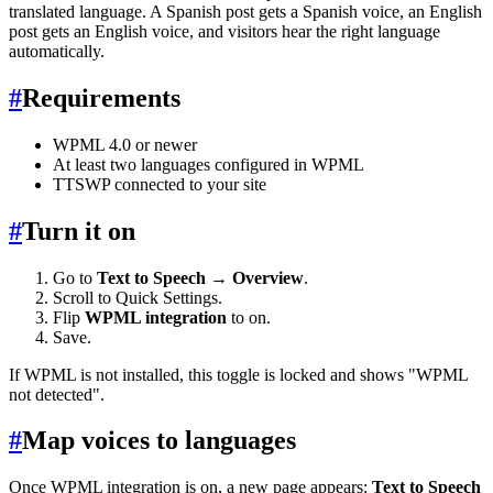
translated language. A Spanish post gets a Spanish voice, an English
post gets an English voice, and visitors hear the right language
automatically.
#
Requirements
WPML 4.0 or newer
At least two languages configured in WPML
TTSWP connected to your site
#
Turn it on
Go to
Text to Speech → Overview
.
Scroll to Quick Settings.
Flip
WPML integration
to on.
Save.
If WPML is not installed, this toggle is locked and shows "WPML
not detected".
#
Map voices to languages
Once WPML integration is on, a new page appears:
Text to Speech