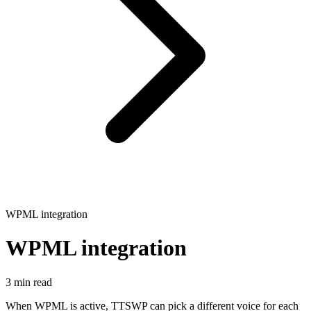
WPML integration
WPML integration
3 min read
When WPML is active, TTSWP can pick a different voice for each