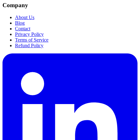
Company
About Us
Blog
Contact
Privacy Policy
Terms of Service
Refund Policy