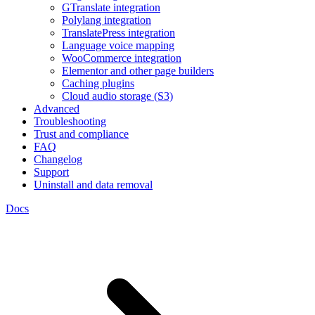
GTranslate integration
Polylang integration
TranslatePress integration
Language voice mapping
WooCommerce integration
Elementor and other page builders
Caching plugins
Cloud audio storage (S3)
Advanced
Troubleshooting
Trust and compliance
FAQ
Changelog
Support
Uninstall and data removal
Docs