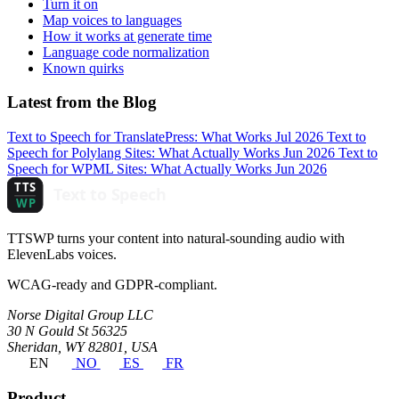
Turn it on
Map voices to languages
How it works at generate time
Language code normalization
Known quirks
Latest from the Blog
Text to Speech for TranslatePress: What Works
Jul 2026
Text to
Speech for Polylang Sites: What Actually Works
Jun 2026
Text to
Speech for WPML Sites: What Actually Works
Jun 2026
TTSWP turns your content into natural-sounding audio with
ElevenLabs voices.
WCAG-ready and GDPR-compliant.
Norse Digital Group LLC
30 N Gould St 56325
Sheridan, WY 82801, USA
EN
NO
ES
FR
Product