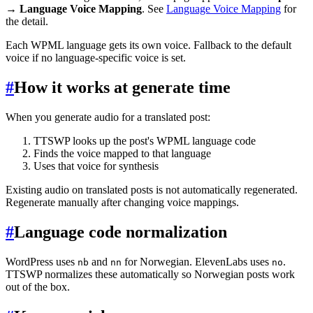
→ Language Voice Mapping
. See
Language Voice Mapping
for
the detail.
Each WPML language gets its own voice. Fallback to the default
voice if no language-specific voice is set.
#
How it works at generate time
When you generate audio for a translated post:
TTSWP looks up the post's WPML language code
Finds the voice mapped to that language
Uses that voice for synthesis
Existing audio on translated posts is not automatically regenerated.
Regenerate manually after changing voice mappings.
#
Language code normalization
WordPress uses
and
for Norwegian. ElevenLabs uses
.
nb
nn
no
TTSWP normalizes these automatically so Norwegian posts work
out of the box.