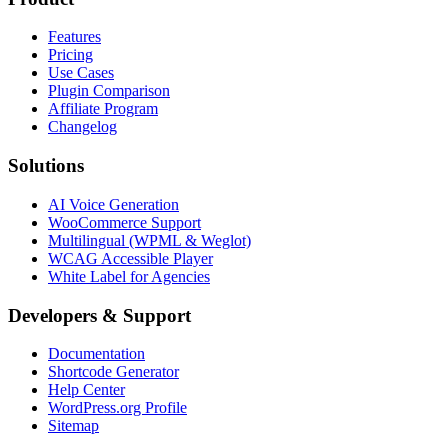
Features
Pricing
Use Cases
Plugin Comparison
Affiliate Program
Changelog
Solutions
AI Voice Generation
WooCommerce Support
Multilingual (WPML & Weglot)
WCAG Accessible Player
White Label for Agencies
Developers & Support
Documentation
Shortcode Generator
Help Center
WordPress.org Profile
Sitemap