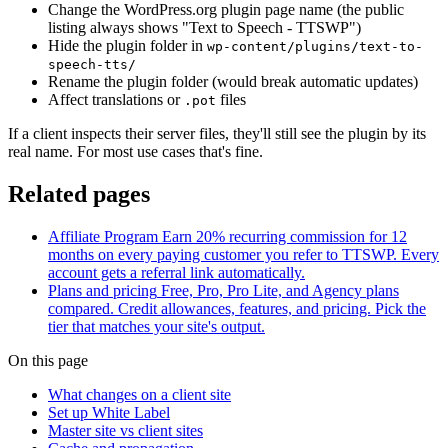
Change the WordPress.org plugin page name (the public
listing always shows "Text to Speech - TTSWP")
Hide the plugin folder in
wp-content/plugins/text-to-
speech-tts/
Rename the plugin folder (would break automatic updates)
Affect translations or
files
.pot
If a client inspects their server files, they'll still see the plugin by its
real name. For most use cases that's fine.
Related pages
Affiliate Program
Earn 20% recurring commission for 12
months on every paying customer you refer to TTSWP. Every
account gets a referral link automatically.
Plans and pricing
Free, Pro, Pro Lite, and Agency plans
compared. Credit allowances, features, and pricing. Pick the
tier that matches your site's output.
On this page
What changes on a client site
Set up White Label
Master site vs client sites