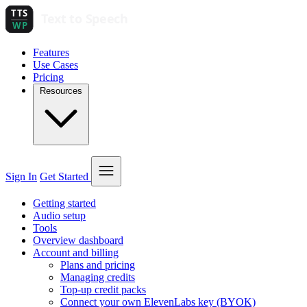
Features
Use Cases
Pricing
Resources
Sign In
Get Started
Getting started
Audio setup
Tools
Overview dashboard
Account and billing
Plans and pricing
Managing credits
Top-up credit packs
Connect your own ElevenLabs key (BYOK)