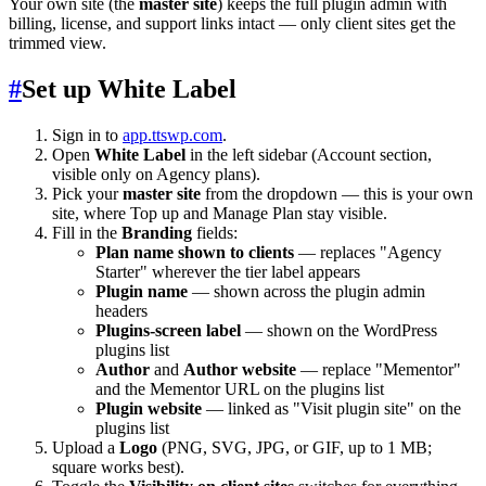
Your own site (the
master site
) keeps the full plugin admin with
billing, license, and support links intact — only client sites get the
trimmed view.
#
Set up White Label
Sign in to
app.ttswp.com
.
Open
White Label
in the left sidebar (Account section,
visible only on Agency plans).
Pick your
master site
from the dropdown — this is your own
site, where Top up and Manage Plan stay visible.
Fill in the
Branding
fields:
Plan name shown to clients
— replaces "Agency
Starter" wherever the tier label appears
Plugin name
— shown across the plugin admin
headers
Plugins-screen label
— shown on the WordPress
plugins list
Author
and
Author website
— replace "Mementor"
and the Mementor URL on the plugins list
Plugin website
— linked as "Visit plugin site" on the
plugins list
Upload a
Logo
(PNG, SVG, JPG, or GIF, up to 1 MB;
square works best).