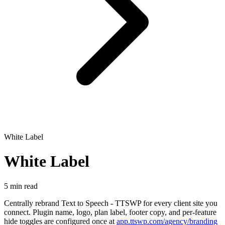
White Label
White Label
5 min read
Centrally rebrand Text to Speech - TTSWP for every client site you
connect. Plugin name, logo, plan label, footer copy, and per-feature
hide toggles are configured once at
app.ttswp.com/agency/branding