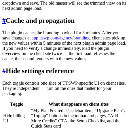
dropdown and save. The old master will see the trimmed view on its
next admin page load.
#
Cache and propagation
The plugin caches the branding payload for 5 minutes. After you
save changes at
app.ttswp.com/agency/branding
, client sites pick up
the new values within 5 minutes of the next plugin admin page load.
If you need to verify a change immediately, load the plugin
Overview on the client site twice — the first load refreshes the
cache, the second renders with the new values.
#
Hide settings reference
Each toggle controls one slice of TTSWP-specific UI on client sites.
They're independent — turn on the ones that matter for your
packaging.
Toggle
What disappears on client sites
"My Plan & Credits" sidebar item, "Upgrade Plan",
Hide billing
"Top up" buttons in the topbar and pages, "Add
UI
More Credits" CTA, the Setup Checklist, and the
Quick Stats card