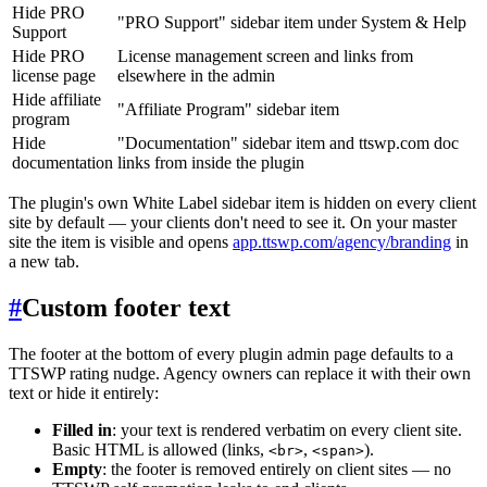
Hide PRO
"PRO Support" sidebar item under System & Help
Support
Hide PRO
License management screen and links from
license page
elsewhere in the admin
Hide affiliate
"Affiliate Program" sidebar item
program
Hide
"Documentation" sidebar item and ttswp.com doc
documentation
links from inside the plugin
The plugin's own White Label sidebar item is hidden on every client
site by default — your clients don't need to see it. On your master
site the item is visible and opens
app.ttswp.com/agency/branding
in
a new tab.
#
Custom footer text
The footer at the bottom of every plugin admin page defaults to a
TTSWP rating nudge. Agency owners can replace it with their own
text or hide it entirely:
Filled in
: your text is rendered verbatim on every client site.
Basic HTML is allowed (links,
,
).
<br>
<span>
Empty
: the footer is removed entirely on client sites — no