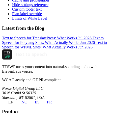
Cache and propagation
Hide settings reference
Custom footer text
Plan label override
Limits of White Label
Latest from the Blog
Text to Speech for TranslatePress: What Works
Jul 2026
Text to
Speech for Polylang Sites: What Actually Works
Jun 2026
Text to
Speech for WPML Sites: What Actually Works
Jun 2026
TTSWP turns your content into natural-sounding audio with
ElevenLabs voices.
WCAG-ready and GDPR-compliant.
Norse Digital Group LLC
30 N Gould St 56325
Sheridan, WY 82801, USA
EN
NO
ES
FR
Product