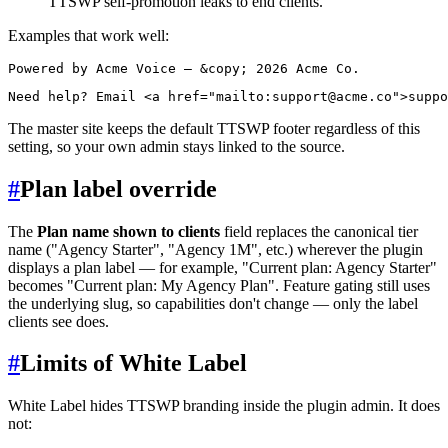
TTSWP self-promotion leaks to end clients.
Examples that work well:
The master site keeps the default TTSWP footer regardless of this
setting, so your own admin stays linked to the source.
#
Plan label override
The
Plan name shown to clients
field replaces the canonical tier
name ("Agency Starter", "Agency 1M", etc.) wherever the plugin
displays a plan label — for example, "Current plan: Agency Starter"
becomes "Current plan: My Agency Plan". Feature gating still uses
the underlying slug, so capabilities don't change — only the label
clients see does.
#
Limits of White Label
White Label hides TTSWP branding inside the plugin admin. It does
not: