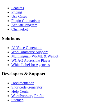
Features
Pricing
Use Cases
Plugin Comparison
Affiliate Program
Changelog
Solutions
AI Voice Generation
WooCommerce Support
Multilingual (WPML & Weglot)
WCAG Accessible Player
White Label for Agencies
Developers & Support
Documentation
Shortcode Generator
Help Center
WordPress.org Profile
Sitemap