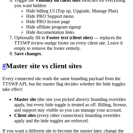
Toggle the
Visibility on client sites
switches for everything
you want hidden:
Hide billing UI (Top up, Upgrade, Manage Plan)
Hide PRO Support menu
Hide PRO license page
Hide affiliate program signup
Hide documentation links
Optionally fill in
Footer text (client sites)
— replaces the
TTSWP review-nudge footer on every client site. Leave it
empty to remove the footer entirely.
Save changes
.
#
Master site vs client sites
Every connected site reads the same branding payload from the
TTSWP API, but the master flag decides whether the hide toggles
take effect:
Master site
(the one you picked above): branding overrides
apply, but every hide toggle is treated as off. Billing, license,
and support stay visible so you can manage your account.
Client sites
(every other connection): branding overrides
apply and the hide toggles are enforced.
If you want a different site to become the master later, change the