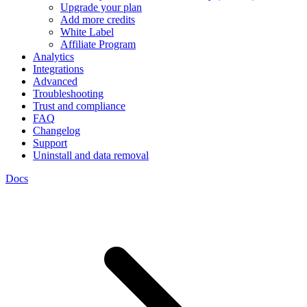
Upgrade your plan
Add more credits
White Label
Affiliate Program
Analytics
Integrations
Advanced
Troubleshooting
Trust and compliance
FAQ
Changelog
Support
Uninstall and data removal
Docs