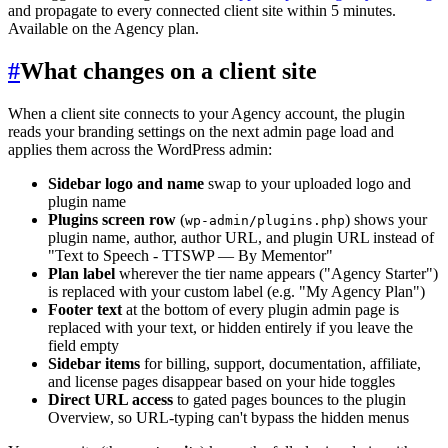
and propagate to every connected client site within 5 minutes.
Available on the Agency plan.
#
What changes on a client site
When a client site connects to your Agency account, the plugin
reads your branding settings on the next admin page load and
applies them across the WordPress admin:
Sidebar logo and name
swap to your uploaded logo and
plugin name
Plugins screen row
(
) shows your
wp-admin/plugins.php
plugin name, author, author URL, and plugin URL instead of
"Text to Speech - TTSWP — By Mementor"
Plan label
wherever the tier name appears ("Agency Starter")
is replaced with your custom label (e.g. "My Agency Plan")
Footer text
at the bottom of every plugin admin page is
replaced with your text, or hidden entirely if you leave the
field empty
Sidebar items
for billing, support, documentation, affiliate,
and license pages disappear based on your hide toggles
Direct URL access
to gated pages bounces to the plugin
Overview, so URL-typing can't bypass the hidden menus