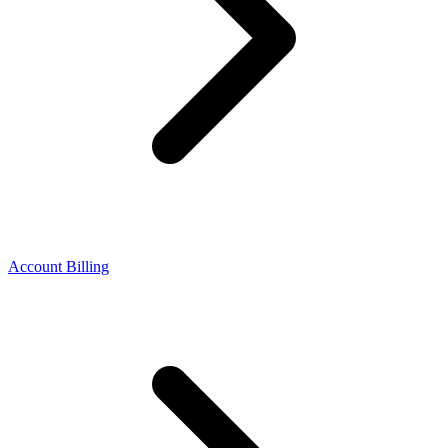
Account Billing