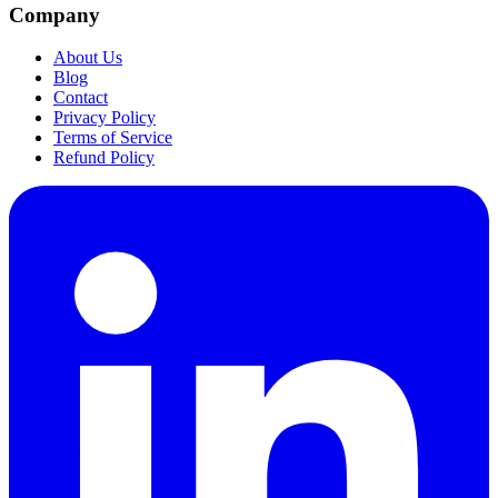
Company
About Us
Blog
Contact
Privacy Policy
Terms of Service
Refund Policy