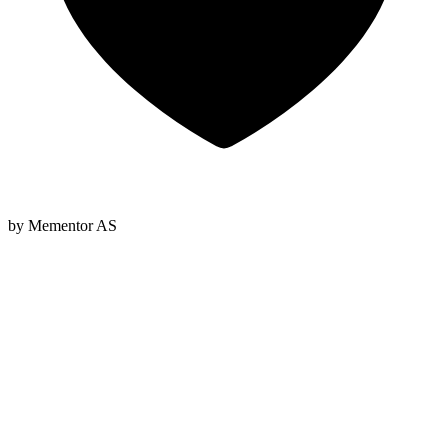
by Mementor AS