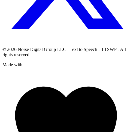
© 2026
Norse Digital Group LLC
| Text to Speech - TTSWP - All
rights reserved.
Made with