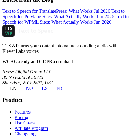
Text to Speech for TranslatePress: What Works
Jul 2026
Text to
Speech for Polylang Sites: What Actually Works
Jun 2026
Text to
Speech for WPML Sites: What Actually Works
Jun 2026
TTSWP turns your content into natural-sounding audio with
ElevenLabs voices.
WCAG-ready and GDPR-compliant.
Norse Digital Group LLC
30 N Gould St 56325
Sheridan, WY 82801, USA
EN
NO
ES
FR
Product
Features
Pricing
Use Cases
Affiliate Program
Changelog