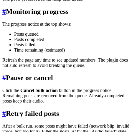
#
Monitoring progress
The progress notice at the top shows:
Posts queued
Posts completed
Posts failed
Time remaining (estimated)
Refresh the page any time to see updated numbers. The plugin does
not auto-refresh to avoid breaking the queue.
#
Pause or cancel
Click the
Cancel bulk action
button in the progress notice.
Remaining posts are removed from the queue. Already-completed
posts keep their audio.
#
Retry failed posts
After a bulk run, some posts might have failed (network blip, invalid
voice, text too long). Filter the Posts list by the "Audio failed" state