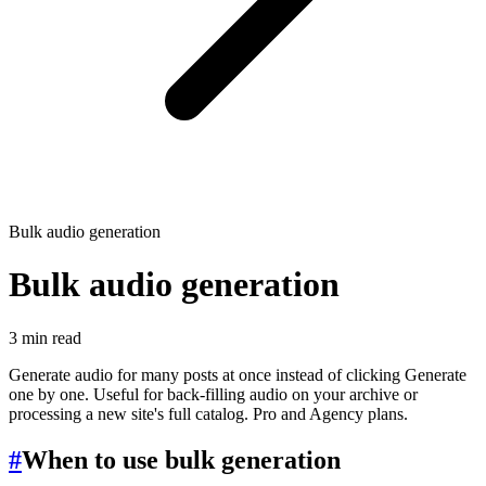
Bulk audio generation
Bulk audio generation
3 min read
Generate audio for many posts at once instead of clicking Generate
one by one. Useful for back-filling audio on your archive or
processing a new site's full catalog. Pro and Agency plans.
#
When to use bulk generation