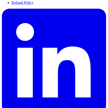
Refund Policy