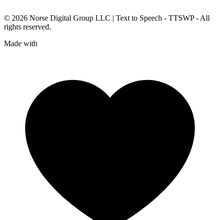
© 2026
Norse Digital Group LLC
| Text to Speech - TTSWP - All
rights reserved.
Made with