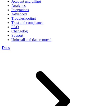
Account and billing
Analytics
Integrations
Advanced
Troubleshooting
Trust and compliance
FAQ
Changelog
Support
Uninstall and data removal
Docs