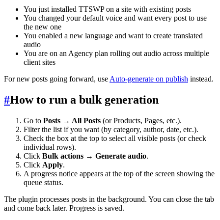
You just installed TTSWP on a site with existing posts
You changed your default voice and want every post to use
the new one
You enabled a new language and want to create translated
audio
You are on an Agency plan rolling out audio across multiple
client sites
For new posts going forward, use
Auto-generate on publish
instead.
#
How to run a bulk generation
Go to
Posts → All Posts
(or Products, Pages, etc.).
Filter the list if you want (by category, author, date, etc.).
Check the box at the top to select all visible posts (or check
individual rows).
Click
Bulk actions → Generate audio
.
Click
Apply
.
A progress notice appears at the top of the screen showing the
queue status.
The plugin processes posts in the background. You can close the tab
and come back later. Progress is saved.