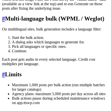
(available as a view link at the top) and re-run Generate on those
posts after fixing the underlying issue.
#
Multi-language bulk (WPML / Weglot)
On multilingual sites, bulk generation includes a language filter:
Start the bulk action.
A dialog asks which languages to generate for.
Pick all languages or specific ones.
Continue.
Each post gets audio in every selected language. Credit cost
multiplies per language.
#
Limits
Maximum 1,000 posts per bulk action (run multiple batches
for larger catalogs)
Agency plans: maximum 5,000 posts per day across all sites
Bulk actions pause during scheduled maintenance windows
on app.ttswp.com