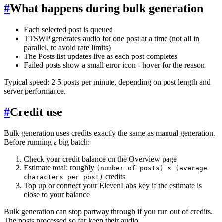
#
What happens during bulk generation
Each selected post is queued
TTSWP generates audio for one post at a time (not all in
parallel, to avoid rate limits)
The Posts list updates live as each post completes
Failed posts show a small error icon - hover for the reason
Typical speed: 2-5 posts per minute, depending on post length and
server performance.
#
Credit use
Bulk generation uses credits exactly the same as manual generation.
Before running a big batch:
Check your credit balance on the Overview page
Estimate total: roughly
(number of posts) × (average
credits
characters per post)
Top up or connect your ElevenLabs key if the estimate is
close to your balance
Bulk generation can stop partway through if you run out of credits.
The posts processed so far keep their audio.