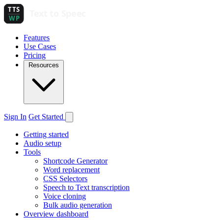
Features
Use Cases
Pricing
Resources
Sign In
Get Started
Getting started
Audio setup
Tools
Shortcode Generator
Word replacement
CSS Selectors
Speech to Text transcription
Voice cloning
Bulk audio generation
Overview dashboard