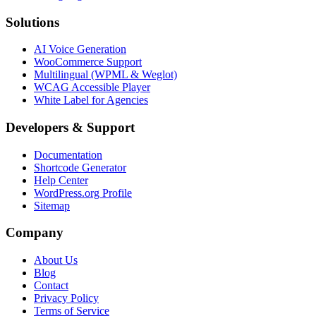
Solutions
AI Voice Generation
WooCommerce Support
Multilingual (WPML & Weglot)
WCAG Accessible Player
White Label for Agencies
Developers & Support
Documentation
Shortcode Generator
Help Center
WordPress.org Profile
Sitemap
Company
About Us
Blog
Contact
Privacy Policy
Terms of Service