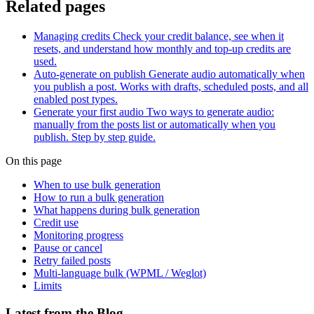
Related pages
Managing credits
Check your credit balance, see when it
resets, and understand how monthly and top-up credits are
used.
Auto-generate on publish
Generate audio automatically when
you publish a post. Works with drafts, scheduled posts, and all
enabled post types.
Generate your first audio
Two ways to generate audio:
manually from the posts list or automatically when you
publish. Step by step guide.
On this page
When to use bulk generation
How to run a bulk generation
What happens during bulk generation
Credit use
Monitoring progress
Pause or cancel
Retry failed posts
Multi-language bulk (WPML / Weglot)
Limits
Latest from the Blog