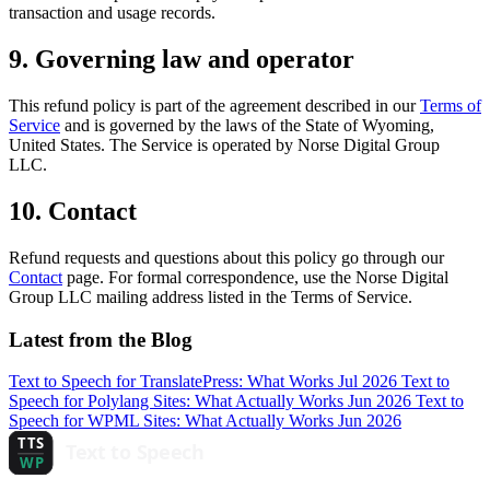
transaction and usage records.
9. Governing law and operator
This refund policy is part of the agreement described in our
Terms of
Service
and is governed by the laws of the State of Wyoming,
United States. The Service is operated by Norse Digital Group
LLC.
10. Contact
Refund requests and questions about this policy go through our
Contact
page. For formal correspondence, use the Norse Digital
Group LLC mailing address listed in the Terms of Service.
Latest from the Blog
Text to Speech for TranslatePress: What Works
Jul 2026
Text to
Speech for Polylang Sites: What Actually Works
Jun 2026
Text to
Speech for WPML Sites: What Actually Works
Jun 2026