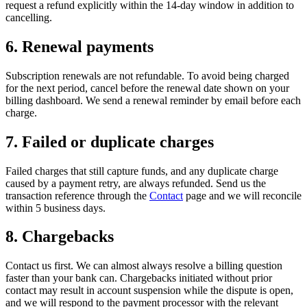
request a refund explicitly within the 14-day window in addition to
cancelling.
6. Renewal payments
Subscription renewals are not refundable. To avoid being charged
for the next period, cancel before the renewal date shown on your
billing dashboard. We send a renewal reminder by email before each
charge.
7. Failed or duplicate charges
Failed charges that still capture funds, and any duplicate charge
caused by a payment retry, are always refunded. Send us the
transaction reference through the
Contact
page and we will reconcile
within 5 business days.
8. Chargebacks
Contact us first. We can almost always resolve a billing question
faster than your bank can. Chargebacks initiated without prior
contact may result in account suspension while the dispute is open,
and we will respond to the payment processor with the relevant