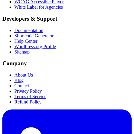
WCAG Accessible Player
White Label for Agencies
Developers & Support
Documentation
Shortcode Generator
Help Center
WordPress.org Profile
Sitemap
Company
About Us
Blog
Contact
Privacy Policy
Terms of Service
Refund Policy