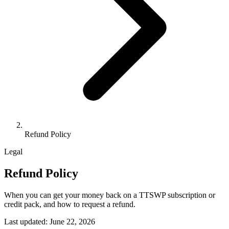
Refund Policy
Legal
Refund Policy
When you can get your money back on a TTSWP subscription or
credit pack, and how to request a refund.
Last updated: June 22, 2026