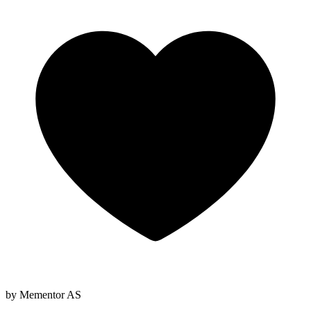
by Mementor AS