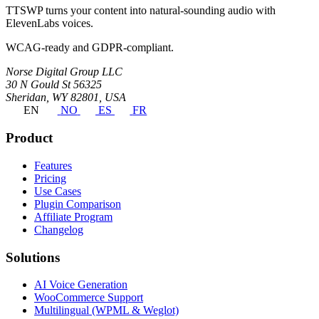
TTSWP turns your content into natural-sounding audio with
ElevenLabs voices.
WCAG-ready and GDPR-compliant.
Norse Digital Group LLC
30 N Gould St 56325
Sheridan, WY 82801, USA
EN
NO
ES
FR
Product
Features
Pricing
Use Cases
Plugin Comparison
Affiliate Program
Changelog
Solutions
AI Voice Generation
WooCommerce Support
Multilingual (WPML & Weglot)