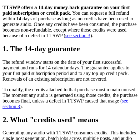
TTSWP offers a 14-day money-back guarantee on your first
paid subscription or credit pack.
You can request a full refund
within 14 days of purchase as long as no credits have been used to
generate audio. Once any credits have been consumed, the purchase
becomes non-refundable, except where those credits were used
because of a defect in TTSWP (
see section 3
).
1. The 14-day guarantee
The refund window starts on the date of your first successful
payment and runs for 14 calendar days. The guarantee applies to
your first paid subscription period and to any top-up credit pack.
Renewals of an existing subscription are not covered.
To qualify, the credits attached to that purchase must remain unused.
The moment any audio is generated using those credits, the purchase
becomes final, unless a defect in TTSWP caused that usage (
see
section 3
).
2. What "credits used" means
Generating any audio with TTSWP consumes credits. This includes
single-post generation, batch jobs across multiple posts, and audio