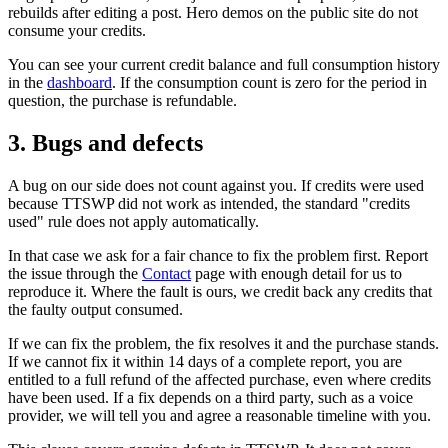
rebuilds after editing a post. Hero demos on the public site do not
consume your credits.
You can see your current credit balance and full consumption history
in the
dashboard
. If the consumption count is zero for the period in
question, the purchase is refundable.
3. Bugs and defects
A bug on our side does not count against you. If credits were used
because TTSWP did not work as intended, the standard "credits
used" rule does not apply automatically.
In that case we ask for a fair chance to fix the problem first. Report
the issue through the
Contact
page with enough detail for us to
reproduce it. Where the fault is ours, we credit back any credits that
the faulty output consumed.
If we can fix the problem, the fix resolves it and the purchase stands.
If we cannot fix it within 14 days of a complete report, you are
entitled to a full refund of the affected purchase, even where credits
have been used. If a fix depends on a third party, such as a voice
provider, we will tell you and agree a reasonable timeline with you.