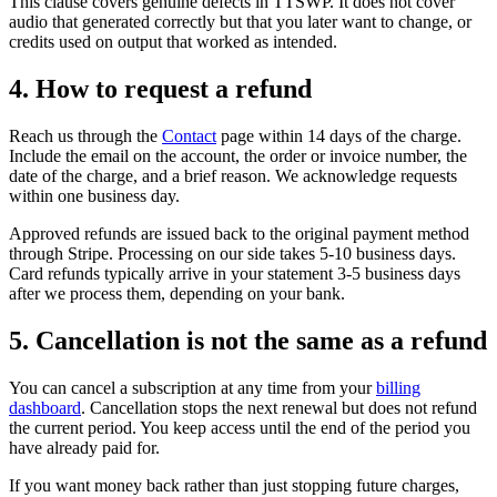
This clause covers genuine defects in TTSWP. It does not cover
audio that generated correctly but that you later want to change, or
credits used on output that worked as intended.
4. How to request a refund
Reach us through the
Contact
page within 14 days of the charge.
Include the email on the account, the order or invoice number, the
date of the charge, and a brief reason. We acknowledge requests
within one business day.
Approved refunds are issued back to the original payment method
through Stripe. Processing on our side takes 5-10 business days.
Card refunds typically arrive in your statement 3-5 business days
after we process them, depending on your bank.
5. Cancellation is not the same as a refund
You can cancel a subscription at any time from your
billing
dashboard
. Cancellation stops the next renewal but does not refund
the current period. You keep access until the end of the period you
have already paid for.
If you want money back rather than just stopping future charges,