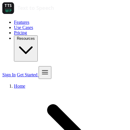
Features
Use Cases
Pricing
Resources
Sign In
Get Started
Home