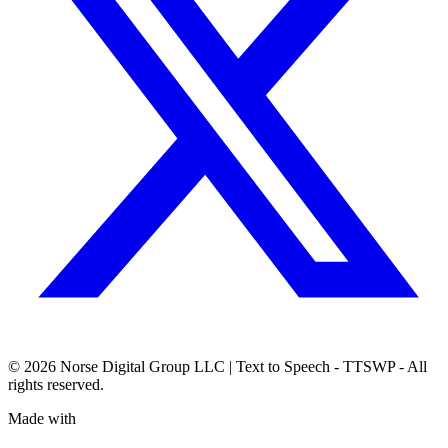
© 2026
Norse Digital Group LLC
| Text to Speech - TTSWP - All
rights reserved.
Made with