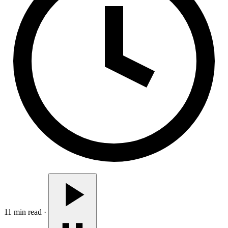
11 min read
·