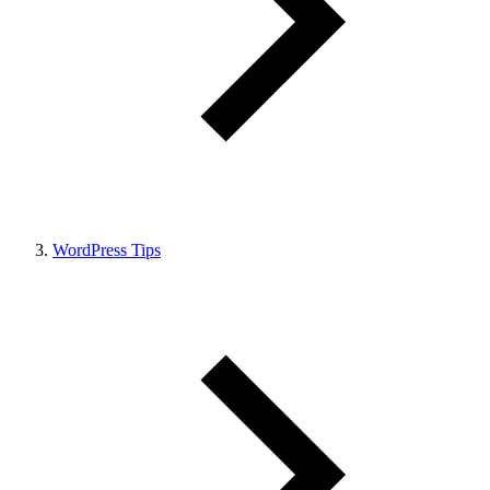
WordPress Tips