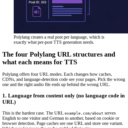
Polylang creates a real post per language, which is
exactly what per-post TTS generation needs.
The four Polylang URL structures and
what each means for TTS
Polylang offers four URL modes. Each changes how caches,
CDNs, and language-detection code see your pages. Pick the wrong
one and the right audio file ends up behind the wrong URL.
1. Language from content only (no language code in
URL)
This is the hardest case. The URL
serves
example.com/about
English to one visitor and German to another, based on cookie or
browser detection. Page caches see one URL and store one variant.