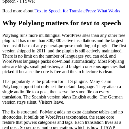
Speech - TTSWP.
Read more about
Text to Speech for TranslatePress: What Works
Why Polylang matters for text to speech
Polylang runs more multilingual WordPress sites than any other free
plugin. It has more than 800,000 active installations and the largest
free install base of any general-purpose multilingual plugin. The first
version shipped in 2011, and the plugin is still actively maintained.
There is no limit on the number of languages you can add, and
WordPress language packs download automatically. Most Polylang
sites are blogs, small publishers, and budget-conscious agencies that
picked it because the core is free and the architecture is clean.
That popularity is the problem for TTS plugins. Many claim
Polylang support but only test the default language. They attach a
single audio file to a post, then serve the same file on every
translation. The Spanish version plays English audio. The German
version stays silent. Visitors leave.
The fix is structural. Polylang adds no extra database tables and no
shortcodes. It builds on WordPress taxonomies, the same core
feature that powers categories and tags. Each translation lives as a
real post. So per-post audio generation, which is how TTSWP