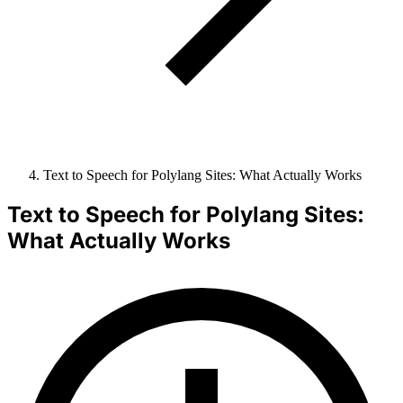
Text to Speech for Polylang Sites: What Actually Works
Text to Speech for Polylang Sites:
What Actually Works