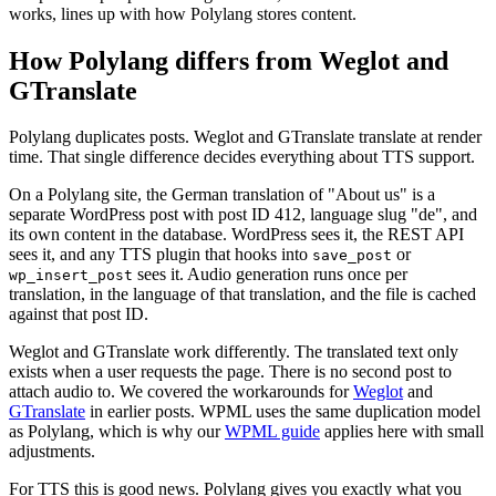
works, lines up with how Polylang stores content.
How Polylang differs from Weglot and
GTranslate
Polylang duplicates posts. Weglot and GTranslate translate at render
time. That single difference decides everything about TTS support.
On a Polylang site, the German translation of "About us" is a
separate WordPress post with post ID 412, language slug "de", and
its own content in the database. WordPress sees it, the REST API
sees it, and any TTS plugin that hooks into
or
save_post
sees it. Audio generation runs once per
wp_insert_post
translation, in the language of that translation, and the file is cached
against that post ID.
Weglot and GTranslate work differently. The translated text only
exists when a user requests the page. There is no second post to
attach audio to. We covered the workarounds for
Weglot
and
GTranslate
in earlier posts. WPML uses the same duplication model
as Polylang, which is why our
WPML guide
applies here with small
adjustments.
For TTS this is good news. Polylang gives you exactly what you