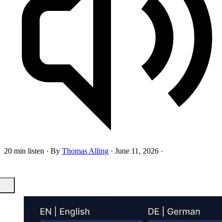
20 min listen
·
By
Thomas Alling
·
June 11, 2026
·