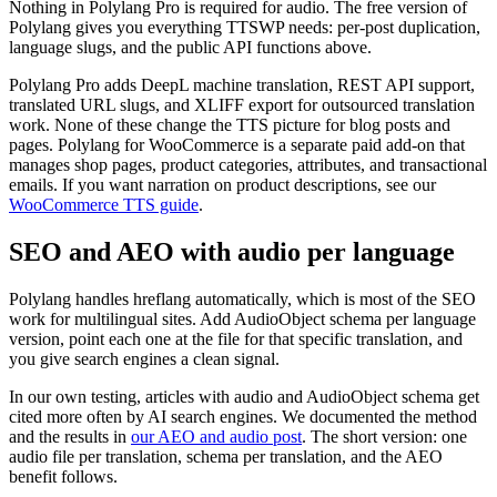
Nothing in Polylang Pro is required for audio. The free version of
Polylang gives you everything TTSWP needs: per-post duplication,
language slugs, and the public API functions above.
Polylang Pro adds DeepL machine translation, REST API support,
translated URL slugs, and XLIFF export for outsourced translation
work. None of these change the TTS picture for blog posts and
pages. Polylang for WooCommerce is a separate paid add-on that
manages shop pages, product categories, attributes, and transactional
emails. If you want narration on product descriptions, see our
WooCommerce TTS guide
.
SEO and AEO with audio per language
Polylang handles hreflang automatically, which is most of the SEO
work for multilingual sites. Add AudioObject schema per language
version, point each one at the file for that specific translation, and
you give search engines a clean signal.
In our own testing, articles with audio and AudioObject schema get
cited more often by AI search engines. We documented the method
and the results in
our AEO and audio post
. The short version: one
audio file per translation, schema per translation, and the AEO
benefit follows.