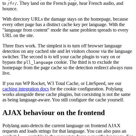
to
. They land on the French page, hear French audio, and
/fr/
bounce.
With directory URLs the damage stays on the homepage, because
every other page has a distinct cache key per language. With the
"language from content" mode the same problem spreads to every
URL on the site.
Three fixes work. The simplest is to turn off browser language
detection on any cached site and let visitors choose via the language
switcher. The second is to tell your cache plugin to vary on or
bypass the
cookie. The third is to exclude the
pll_language
homepage from the page cache so the detection redirect always runs
live.
If you run WP Rocket, W3 Total Cache, or LiteSpeed, see our
caching integration docs
for the cookie configuration. Polylang
works alongside these cache plugins, but coexisting is not the same
as being language-aware. You still configure the cache yourself.
AJAX behaviour on the frontend
Polylang auto-detects the current language on frontend AJAX
requests and loads strings for that language. You can also pass an