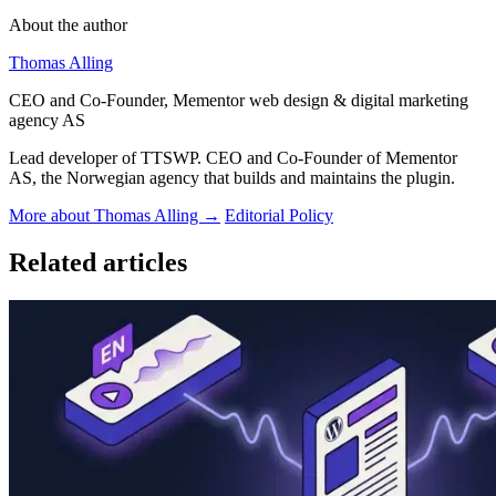
About the author
Thomas Alling
CEO and Co-Founder, Mementor web design & digital marketing
agency AS
Lead developer of TTSWP. CEO and Co-Founder of Mementor
AS, the Norwegian agency that builds and maintains the plugin.
More about Thomas Alling →
Editorial Policy
Related articles