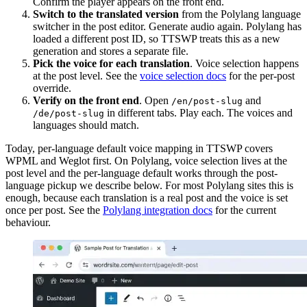
Confirm the player appears on the front end.
Switch to the translated version
from the Polylang language
switcher in the post editor. Generate audio again. Polylang has
loaded a different post ID, so TTSWP treats this as a new
generation and stores a separate file.
Pick the voice for each translation
. Voice selection happens
at the post level. See the
voice selection docs
for the per-post
override.
Verify on the front end
. Open
and
/en/post-slug
in different tabs. Play each. The voices and
/de/post-slug
languages should match.
Today, per-language default voice mapping in TTSWP covers
WPML and Weglot first. On Polylang, voice selection lives at the
post level and the per-language default works through the post-
language pickup we describe below. For most Polylang sites this is
enough, because each translation is a real post and the voice is set
once per post. See the
Polylang integration docs
for the current
behaviour.