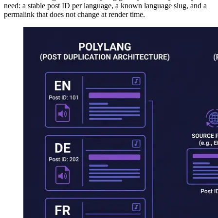
need: a stable post ID per language, a known language slug, and a
permalink that does not change at render time.