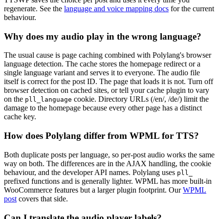
regenerate. See the
language and voice mapping docs
for the current
behaviour.
Why does my audio play in the wrong language?
The usual cause is page caching combined with Polylang's browser
language detection. The cache stores the homepage redirect or a
single language variant and serves it to everyone. The audio file
itself is correct for the post ID. The page that loads it is not. Turn off
browser detection on cached sites, or tell your cache plugin to vary
on the
cookie. Directory URLs (/en/, /de/) limit the
pll_language
damage to the homepage because every other page has a distinct
cache key.
How does Polylang differ from WPML for TTS?
Both duplicate posts per language, so per-post audio works the same
way on both. The differences are in the AJAX handling, the cookie
behaviour, and the developer API names. Polylang uses
pll_
prefixed functions and is generally lighter. WPML has more built-in
WooCommerce features but a larger plugin footprint. Our
WPML
post
covers that side.
Can I translate the audio player labels?