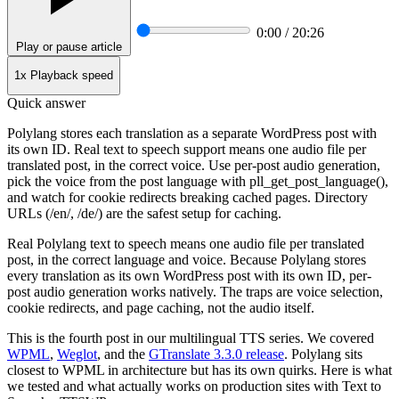
0:00 / 20:26
Play or pause article
1x
Playback speed
Quick answer
Polylang stores each translation as a separate WordPress post with
its own ID. Real text to speech support means one audio file per
translated post, in the correct voice. Use per-post audio generation,
pick the voice from the post language with pll_get_post_language(),
and watch for cookie redirects breaking cached pages. Directory
URLs (/en/, /de/) are the safest setup for caching.
Real Polylang text to speech means one audio file per translated
post, in the correct language and voice. Because Polylang stores
every translation as its own WordPress post with its own ID, per-
post audio generation works natively. The traps are voice selection,
cookie redirects, and page caching, not the audio itself.
This is the fourth post in our multilingual TTS series. We covered
WPML
,
Weglot
, and the
GTranslate 3.3.0 release
. Polylang sits
closest to WPML in architecture but has its own quirks. Here is what
we tested and what actually works on production sites with Text to