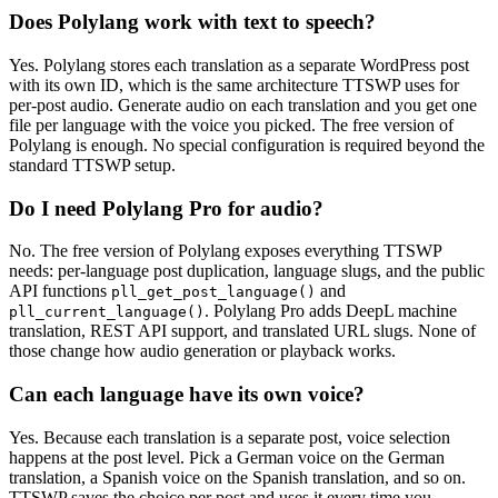
Does Polylang work with text to speech?
Yes. Polylang stores each translation as a separate WordPress post
with its own ID, which is the same architecture TTSWP uses for
per-post audio. Generate audio on each translation and you get one
file per language with the voice you picked. The free version of
Polylang is enough. No special configuration is required beyond the
standard TTSWP setup.
Do I need Polylang Pro for audio?
No. The free version of Polylang exposes everything TTSWP
needs: per-language post duplication, language slugs, and the public
API functions
and
pll_get_post_language()
. Polylang Pro adds DeepL machine
pll_current_language()
translation, REST API support, and translated URL slugs. None of
those change how audio generation or playback works.
Can each language have its own voice?
Yes. Because each translation is a separate post, voice selection
happens at the post level. Pick a German voice on the German
translation, a Spanish voice on the Spanish translation, and so on.
TTSWP saves the choice per post and uses it every time you