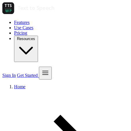
Features
Use Cases
Pricing
Resources
Sign In
Get Started
Home