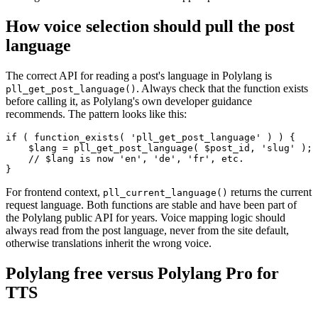
How voice selection should pull the post
language
The correct API for reading a post's language in Polylang is
. Always check that the function exists
pll_get_post_language()
before calling it, as Polylang's own developer guidance
recommends. The pattern looks like this:
if ( function_exists( 'pll_get_post_language' ) ) {

    $lang = pll_get_post_language( $post_id, 'slug' );

    // $lang is now 'en', 'de', 'fr', etc.

}
For frontend context,
returns the current
pll_current_language()
request language. Both functions are stable and have been part of
the Polylang public API for years. Voice mapping logic should
always read from the post language, never from the site default,
otherwise translations inherit the wrong voice.
Polylang free versus Polylang Pro for
TTS