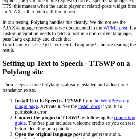
explicit
variable in the request to force a specific language. For
lang
TTS, this matters when the audio player or related-posts widget fires
an AJAX call to fetch a different post.
In our testing, Polylang handles this cleanly. We did not see the
AJAX-language regressions we documented in the
WPML post
. If a
custom integration needs to fetch a post in a non-current language,
pass
explicitly and check that
lang
before reading the
function_exists('pll_current_language')
result.
Setting up Text to Speech - TTSWP on a
Polylang site
These steps assume Polylang is already installed and at least one
translation exists.
Install Text to Speech - TTSWP
from
the WordPress.org
plugin page
. Activate it. See the
install docs
if you hit a
permission error.
Connect the plugin to TTSWP
by following the
connection
guide
. The free plan includes welcome credits so you can test
before deciding on a paid tier.
Open the original-language post
and generate audio.