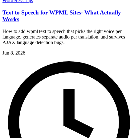
WordPress Tips
Text to Speech for WPML Sites: What Actually
Works
How to add wpml text to speech that picks the right voice per
language, generates separate audio per translation, and survives
AJAX language detection bugs.
Jun 8, 2026
·