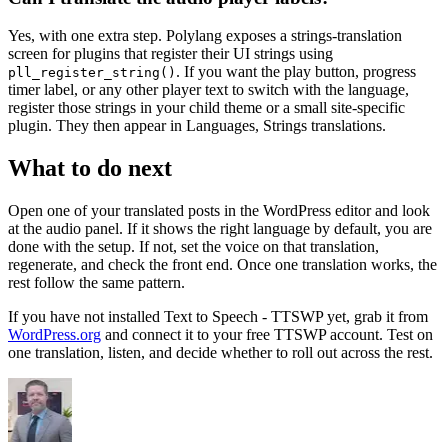
Yes, with one extra step. Polylang exposes a strings-translation
screen for plugins that register their UI strings using
. If you want the play button, progress
pll_register_string()
timer label, or any other player text to switch with the language,
register those strings in your child theme or a small site-specific
plugin. They then appear in Languages, Strings translations.
What to do next
Open one of your translated posts in the WordPress editor and look
at the audio panel. If it shows the right language by default, you are
done with the setup. If not, set the voice on that translation,
regenerate, and check the front end. Once one translation works, the
rest follow the same pattern.
If you have not installed Text to Speech - TTSWP yet, grab it from
WordPress.org
and connect it to your free TTSWP account. Test on
one translation, listen, and decide whether to roll out across the rest.