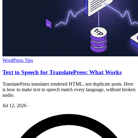
WordPress Tips
Text to Speech for TranslatePress: What Works
TranslatePress translates rendered HTML, not duplicate posts. Here
is how to make text to speech match every language, without broken
audio.
Jul 12, 2026
·