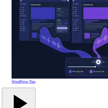
WordPress Tips