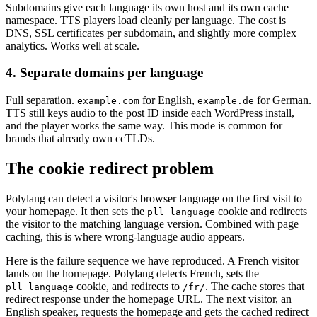
Subdomains give each language its own host and its own cache
namespace. TTS players load cleanly per language. The cost is
DNS, SSL certificates per subdomain, and slightly more complex
analytics. Works well at scale.
4. Separate domains per language
Full separation.
for English,
for German.
example.com
example.de
TTS still keys audio to the post ID inside each WordPress install,
and the player works the same way. This mode is common for
brands that already own ccTLDs.
The cookie redirect problem
Polylang can detect a visitor's browser language on the first visit to
your homepage. It then sets the
cookie and redirects
pll_language
the visitor to the matching language version. Combined with page
caching, this is where wrong-language audio appears.
Here is the failure sequence we have reproduced. A French visitor
lands on the homepage. Polylang detects French, sets the
cookie, and redirects to
. The cache stores that
pll_language
/fr/
redirect response under the homepage URL. The next visitor, an
English speaker, requests the homepage and gets the cached redirect