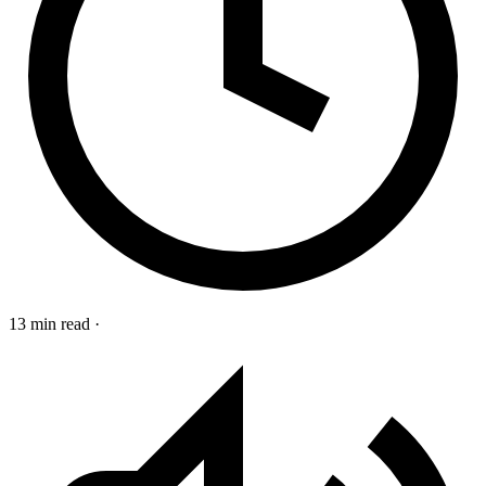
13 min read
·