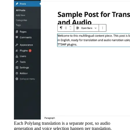
Each Polylang translation is a separate post, so audio
generation and voice selection happen per translation.