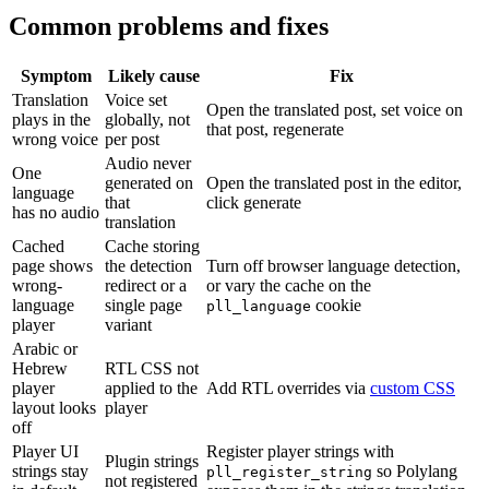
Common problems and fixes
Symptom
Likely cause
Fix
Translation
Voice set
Open the translated post, set voice on
plays in the
globally, not
that post, regenerate
wrong voice
per post
Audio never
One
generated on
Open the translated post in the editor,
language
that
click generate
has no audio
translation
Cached
Cache storing
page shows
the detection
Turn off browser language detection,
wrong-
redirect or a
or vary the cache on the
language
single page
cookie
pll_language
player
variant
Arabic or
Hebrew
RTL CSS not
player
applied to the
Add RTL overrides via
custom CSS
layout looks
player
off
Player UI
Register player strings with
Plugin strings
strings stay
so Polylang
pll_register_string
not registered