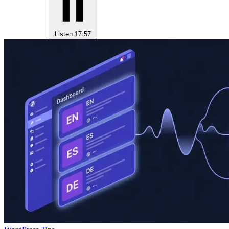
Listen
17:57