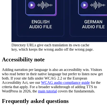
Directory URLs give each translation its own cache
key, which keeps the wrong audio off the wrong page.
Accessibility note
Adding narration per language is also an accessibility win. Visitors
who read better in their native language but prefer to listen now get
both. If your site falls under WCAG 2.2 or the European
Accessibility Act, see our
WCAG audio compliance guide
for the
criteria that apply. For a broader walkthrough of adding TTS to
WordPress in 2026, the
main tutorial
covers the fundamentals.
Frequently asked questions