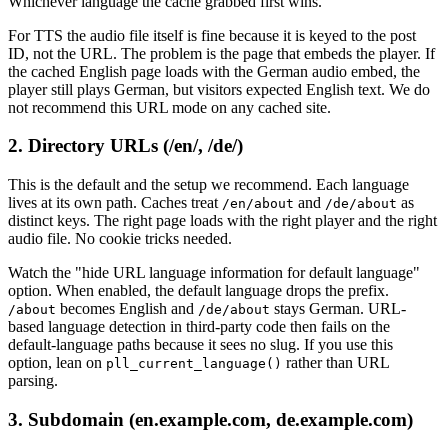
Whichever language the cache grabbed first wins.
For TTS the audio file itself is fine because it is keyed to the post
ID, not the URL. The problem is the page that embeds the player. If
the cached English page loads with the German audio embed, the
player still plays German, but visitors expected English text. We do
not recommend this URL mode on any cached site.
2. Directory URLs (/en/, /de/)
This is the default and the setup we recommend. Each language
lives at its own path. Caches treat
and
as
/en/about
/de/about
distinct keys. The right page loads with the right player and the right
audio file. No cookie tricks needed.
Watch the "hide URL language information for default language"
option. When enabled, the default language drops the prefix.
becomes English and
stays German. URL-
/about
/de/about
based language detection in third-party code then fails on the
default-language paths because it sees no slug. If you use this
option, lean on
rather than URL
pll_current_language()
parsing.
3. Subdomain (en.example.com, de.example.com)