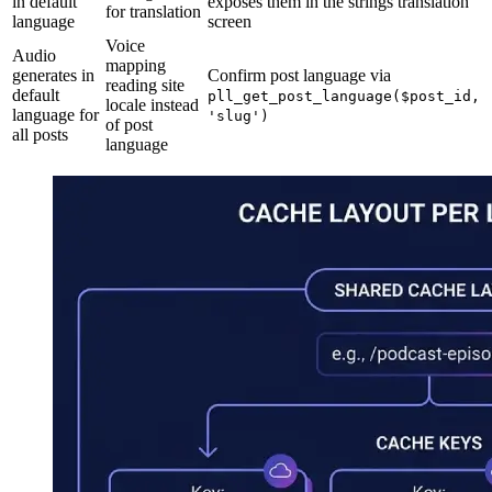
in default
exposes them in the strings translation
for translation
language
screen
Voice
Audio
mapping
generates in
Confirm post language via
reading site
default
pll_get_post_language($post_id,
locale instead
language for
'slug')
of post
all posts
language