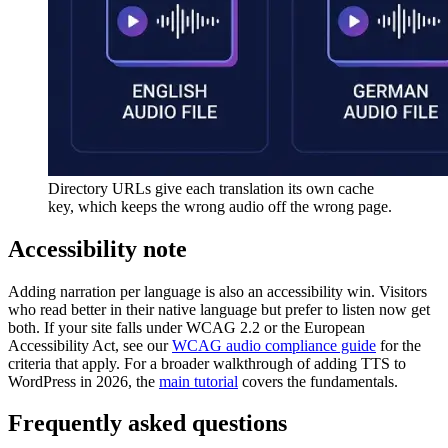
Directory URLs give each translation its own cache
key, which keeps the wrong audio off the wrong page.
Accessibility note
Adding narration per language is also an accessibility win. Visitors
who read better in their native language but prefer to listen now get
both. If your site falls under WCAG 2.2 or the European
Accessibility Act, see our
WCAG audio compliance guide
for the
criteria that apply. For a broader walkthrough of adding TTS to
WordPress in 2026, the
main tutorial
covers the fundamentals.
Frequently asked questions