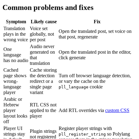
Common problems and fixes
Symptom
Likely cause
Fix
Translation
Voice set
Open the translated post, set voice on
plays in the
globally, not
that post, regenerate
wrong voice
per post
Audio never
One
generated on
Open the translated post in the editor,
language
that
click generate
has no audio
translation
Cached
Cache storing
page shows
the detection
Turn off browser language detection,
wrong-
redirect or a
or vary the cache on the
language
single page
cookie
pll_language
player
variant
Arabic or
Hebrew
RTL CSS not
player
applied to the
Add RTL overrides via
custom CSS
layout looks
player
off
Player UI
Register player strings with
Plugin strings
strings stay
so Polylang
pll_register_string
not registered