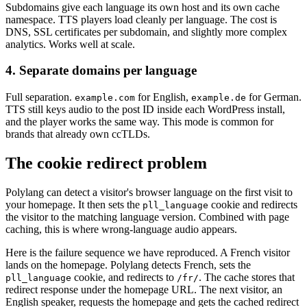
Subdomains give each language its own host and its own cache
namespace. TTS players load cleanly per language. The cost is
DNS, SSL certificates per subdomain, and slightly more complex
analytics. Works well at scale.
4. Separate domains per language
Full separation.
for English,
for German.
example.com
example.de
TTS still keys audio to the post ID inside each WordPress install,
and the player works the same way. This mode is common for
brands that already own ccTLDs.
The cookie redirect problem
Polylang can detect a visitor's browser language on the first visit to
your homepage. It then sets the
cookie and redirects
pll_language
the visitor to the matching language version. Combined with page
caching, this is where wrong-language audio appears.
Here is the failure sequence we have reproduced. A French visitor
lands on the homepage. Polylang detects French, sets the
cookie, and redirects to
. The cache stores that
pll_language
/fr/
redirect response under the homepage URL. The next visitor, an
English speaker, requests the homepage and gets the cached redirect