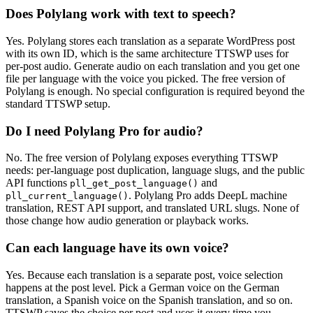
Does Polylang work with text to speech?
Yes. Polylang stores each translation as a separate WordPress post
with its own ID, which is the same architecture TTSWP uses for
per-post audio. Generate audio on each translation and you get one
file per language with the voice you picked. The free version of
Polylang is enough. No special configuration is required beyond the
standard TTSWP setup.
Do I need Polylang Pro for audio?
No. The free version of Polylang exposes everything TTSWP
needs: per-language post duplication, language slugs, and the public
API functions
and
pll_get_post_language()
. Polylang Pro adds DeepL machine
pll_current_language()
translation, REST API support, and translated URL slugs. None of
those change how audio generation or playback works.
Can each language have its own voice?
Yes. Because each translation is a separate post, voice selection
happens at the post level. Pick a German voice on the German
translation, a Spanish voice on the Spanish translation, and so on.
TTSWP saves the choice per post and uses it every time you