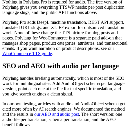
Nothing in Polylang Pro is required for audio. The free version of
Polylang gives you everything TTSWP needs: per-post duplication,
language slugs, and the public API functions above.
Polylang Pro adds DeepL machine translation, REST API support,
translated URL slugs, and XLIFF export for outsourced translation
work. None of these change the TTS picture for blog posts and
pages. Polylang for WooCommerce is a separate paid add-on that
manages shop pages, product categories, attributes, and transactional
emails. If you want narration on product descriptions, see our
WooCommerce TTS guide
.
SEO and AEO with audio per language
Polylang handles hreflang automatically, which is most of the SEO
work for multilingual sites. Add AudioObject schema per language
version, point each one at the file for that specific translation, and
you give search engines a clean signal.
In our own testing, articles with audio and AudioObject schema get
cited more often by AI search engines. We documented the method
and the results in
our AEO and audio post
. The short version: one
audio file per translation, schema per translation, and the AEO
benefit follows.