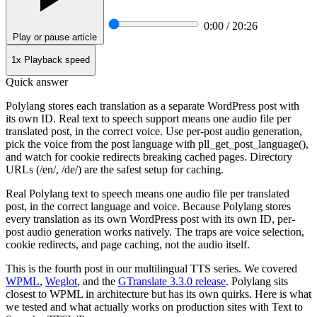
0:00 / 20:26
Play or pause article
1x
Playback speed
Quick answer
Polylang stores each translation as a separate WordPress post with
its own ID. Real text to speech support means one audio file per
translated post, in the correct voice. Use per-post audio generation,
pick the voice from the post language with pll_get_post_language(),
and watch for cookie redirects breaking cached pages. Directory
URLs (/en/, /de/) are the safest setup for caching.
Real Polylang text to speech means one audio file per translated
post, in the correct language and voice. Because Polylang stores
every translation as its own WordPress post with its own ID, per-
post audio generation works natively. The traps are voice selection,
cookie redirects, and page caching, not the audio itself.
This is the fourth post in our multilingual TTS series. We covered
WPML
,
Weglot
, and the
GTranslate 3.3.0 release
. Polylang sits
closest to WPML in architecture but has its own quirks. Here is what
we tested and what actually works on production sites with Text to