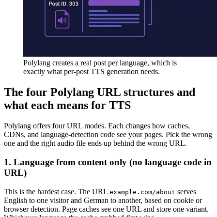
Polylang creates a real post per language, which is
exactly what per-post TTS generation needs.
The four Polylang URL structures and
what each means for TTS
Polylang offers four URL modes. Each changes how caches,
CDNs, and language-detection code see your pages. Pick the wrong
one and the right audio file ends up behind the wrong URL.
1. Language from content only (no language code in
URL)
This is the hardest case. The URL
serves
example.com/about
English to one visitor and German to another, based on cookie or
browser detection. Page caches see one URL and store one variant.