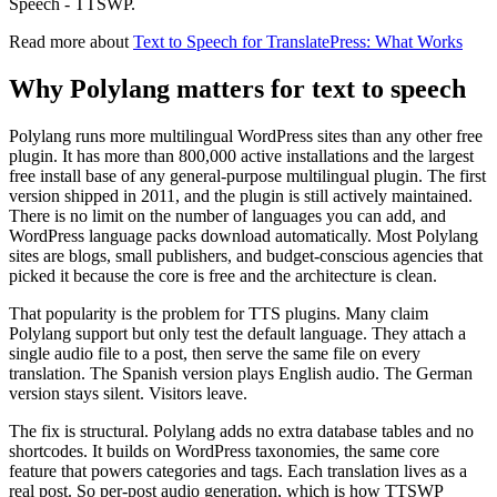
Speech - TTSWP.
Read more about
Text to Speech for TranslatePress: What Works
Why Polylang matters for text to speech
Polylang runs more multilingual WordPress sites than any other free
plugin. It has more than 800,000 active installations and the largest
free install base of any general-purpose multilingual plugin. The first
version shipped in 2011, and the plugin is still actively maintained.
There is no limit on the number of languages you can add, and
WordPress language packs download automatically. Most Polylang
sites are blogs, small publishers, and budget-conscious agencies that
picked it because the core is free and the architecture is clean.
That popularity is the problem for TTS plugins. Many claim
Polylang support but only test the default language. They attach a
single audio file to a post, then serve the same file on every
translation. The Spanish version plays English audio. The German
version stays silent. Visitors leave.
The fix is structural. Polylang adds no extra database tables and no
shortcodes. It builds on WordPress taxonomies, the same core
feature that powers categories and tags. Each translation lives as a
real post. So per-post audio generation, which is how TTSWP