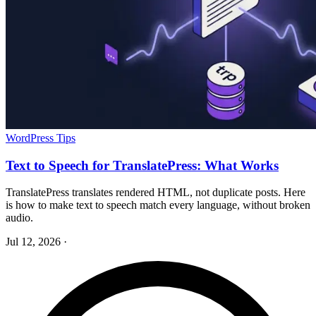
WordPress Tips
Text to Speech for TranslatePress: What Works
TranslatePress translates rendered HTML, not duplicate posts. Here
is how to make text to speech match every language, without broken
audio.
Jul 12, 2026
·