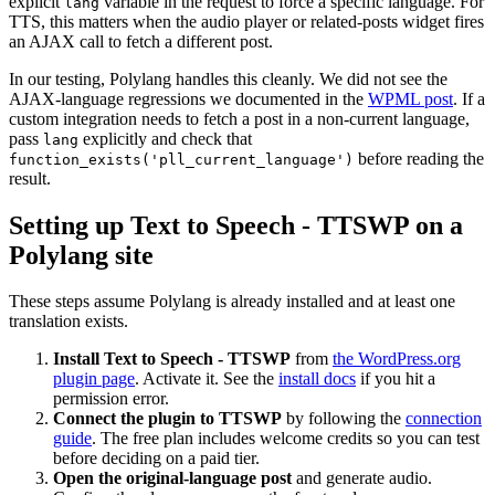
explicit
variable in the request to force a specific language. For
lang
TTS, this matters when the audio player or related-posts widget fires
an AJAX call to fetch a different post.
In our testing, Polylang handles this cleanly. We did not see the
AJAX-language regressions we documented in the
WPML post
. If a
custom integration needs to fetch a post in a non-current language,
pass
explicitly and check that
lang
before reading the
function_exists('pll_current_language')
result.
Setting up Text to Speech - TTSWP on a
Polylang site
These steps assume Polylang is already installed and at least one
translation exists.
Install Text to Speech - TTSWP
from
the WordPress.org
plugin page
. Activate it. See the
install docs
if you hit a
permission error.
Connect the plugin to TTSWP
by following the
connection
guide
. The free plan includes welcome credits so you can test
before deciding on a paid tier.
Open the original-language post
and generate audio.