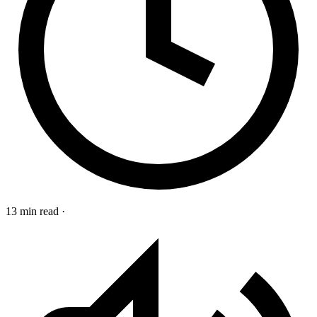
13 min read
·