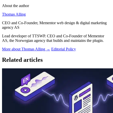
About the author
Thomas Alling
CEO and Co-Founder, Mementor web design & digital marketing
agency AS
Lead developer of TTSWP. CEO and Co-Founder of Mementor
AS, the Norwegian agency that builds and maintains the plugin.
More about Thomas Alling →
Editorial Policy
Related articles