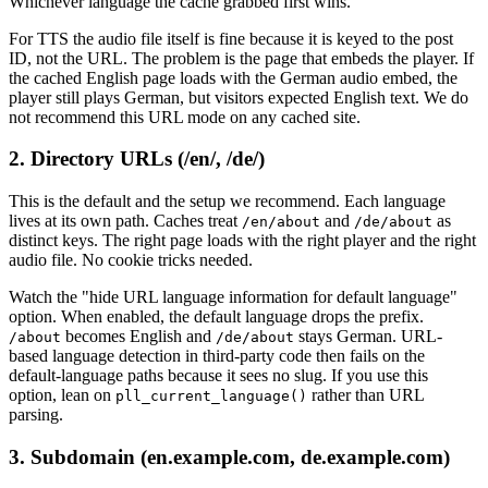
Whichever language the cache grabbed first wins.
For TTS the audio file itself is fine because it is keyed to the post
ID, not the URL. The problem is the page that embeds the player. If
the cached English page loads with the German audio embed, the
player still plays German, but visitors expected English text. We do
not recommend this URL mode on any cached site.
2. Directory URLs (/en/, /de/)
This is the default and the setup we recommend. Each language
lives at its own path. Caches treat
and
as
/en/about
/de/about
distinct keys. The right page loads with the right player and the right
audio file. No cookie tricks needed.
Watch the "hide URL language information for default language"
option. When enabled, the default language drops the prefix.
becomes English and
stays German. URL-
/about
/de/about
based language detection in third-party code then fails on the
default-language paths because it sees no slug. If you use this
option, lean on
rather than URL
pll_current_language()
parsing.
3. Subdomain (en.example.com, de.example.com)