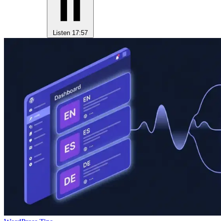
Listen
17:57