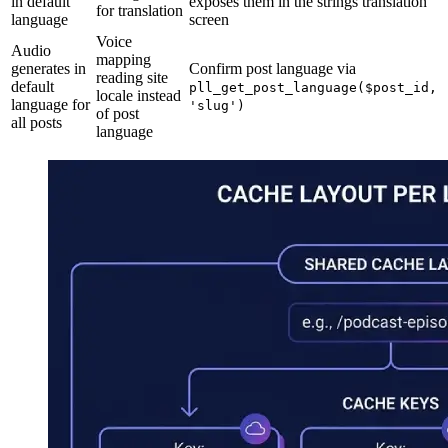
in default
exposes them in the strings translation
for translation
language
screen
Voice
Audio
mapping
generates in
Confirm post language via
reading site
default
pll_get_post_language($post_id,
locale instead
language for
'slug')
of post
all posts
language