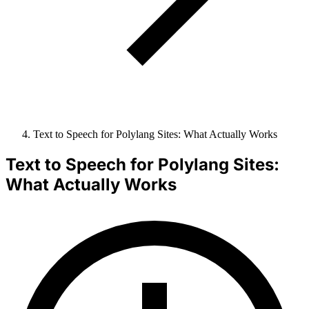
Text to Speech for Polylang Sites: What Actually Works
Text to Speech for Polylang Sites:
What Actually Works