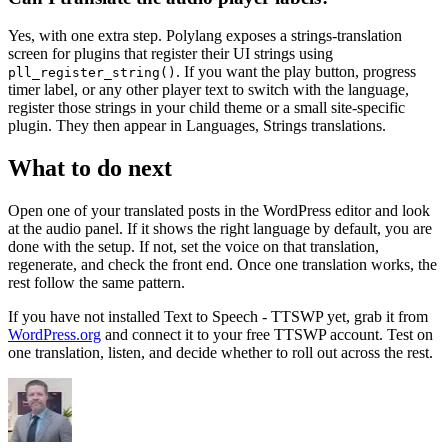
Yes, with one extra step. Polylang exposes a strings-translation
screen for plugins that register their UI strings using
. If you want the play button, progress
pll_register_string()
timer label, or any other player text to switch with the language,
register those strings in your child theme or a small site-specific
plugin. They then appear in Languages, Strings translations.
What to do next
Open one of your translated posts in the WordPress editor and look
at the audio panel. If it shows the right language by default, you are
done with the setup. If not, set the voice on that translation,
regenerate, and check the front end. Once one translation works, the
rest follow the same pattern.
If you have not installed Text to Speech - TTSWP yet, grab it from
WordPress.org
and connect it to your free TTSWP account. Test on
one translation, listen, and decide whether to roll out across the rest.