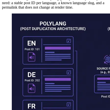
need: a stable post ID per language, a known language slug, and a
permalink that does not change at render time.