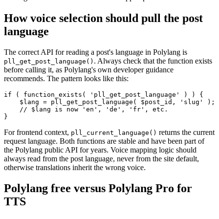
How voice selection should pull the post
language
The correct API for reading a post's language in Polylang is
. Always check that the function exists
pll_get_post_language()
before calling it, as Polylang's own developer guidance
recommends. The pattern looks like this:
if ( function_exists( 'pll_get_post_language' ) ) {

    $lang = pll_get_post_language( $post_id, 'slug' );

    // $lang is now 'en', 'de', 'fr', etc.

}
For frontend context,
returns the current
pll_current_language()
request language. Both functions are stable and have been part of
the Polylang public API for years. Voice mapping logic should
always read from the post language, never from the site default,
otherwise translations inherit the wrong voice.
Polylang free versus Polylang Pro for
TTS