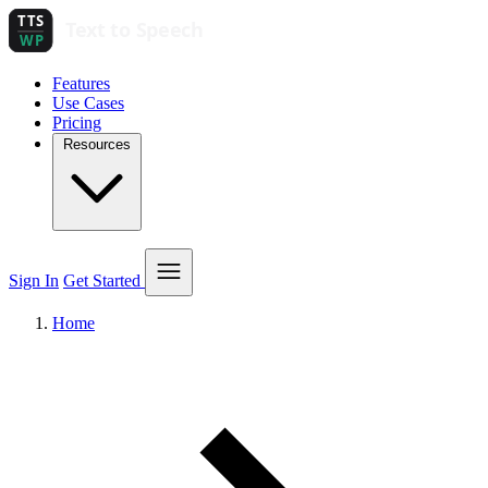
Features
Use Cases
Pricing
Resources
Sign In
Get Started
Home