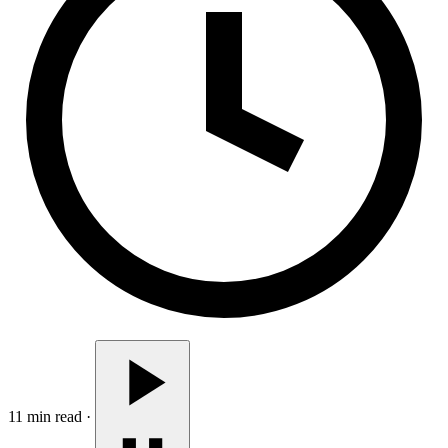
11 min read
·