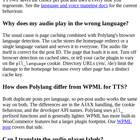
regenerate. See the
language and voice mapping docs
for the current
behaviour.
Why does my audio play in the wrong language?
The usual cause is page caching combined with Polylang's browser
language detection. The cache stores the homepage redirect or a
single language variant and serves it to everyone. The audio file
itself is correct for the post ID. The page that loads it is not. Turn off
browser detection on cached sites, or tell your cache plugin to vary
on the
cookie. Directory URLs (/en/, /de/) limit the
pll_language
damage to the homepage because every other page has a distinct
cache key.
How does Polylang differ from WPML for TTS?
Both duplicate posts per language, so per-post audio works the same
way on both. The differences are in the AJAX handling, the cookie
behaviour, and the developer API names. Polylang uses
pll_
prefixed functions and is generally lighter. WPML has more built-in
WooCommerce features but a larger plugin footprint. Our
WPML
post
covers that side.
Can I translate the audio player labels?