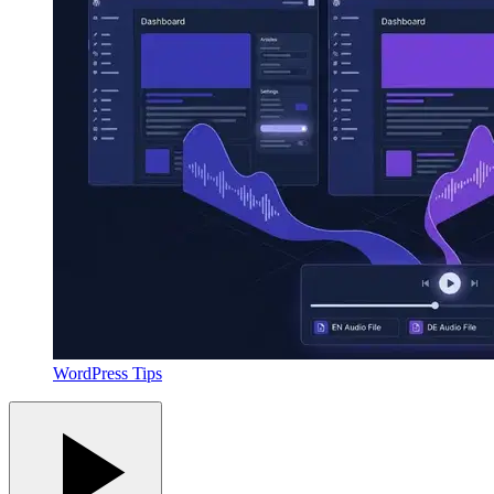
WordPress Tips