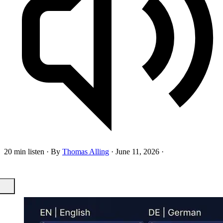
20 min listen
·
By
Thomas Alling
·
June 11, 2026
·