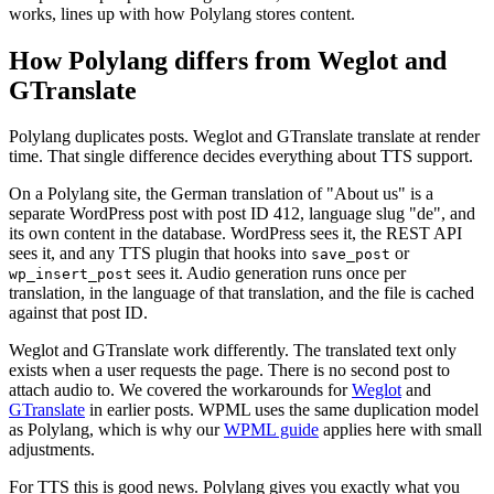
works, lines up with how Polylang stores content.
How Polylang differs from Weglot and
GTranslate
Polylang duplicates posts. Weglot and GTranslate translate at render
time. That single difference decides everything about TTS support.
On a Polylang site, the German translation of "About us" is a
separate WordPress post with post ID 412, language slug "de", and
its own content in the database. WordPress sees it, the REST API
sees it, and any TTS plugin that hooks into
or
save_post
sees it. Audio generation runs once per
wp_insert_post
translation, in the language of that translation, and the file is cached
against that post ID.
Weglot and GTranslate work differently. The translated text only
exists when a user requests the page. There is no second post to
attach audio to. We covered the workarounds for
Weglot
and
GTranslate
in earlier posts. WPML uses the same duplication model
as Polylang, which is why our
WPML guide
applies here with small
adjustments.
For TTS this is good news. Polylang gives you exactly what you