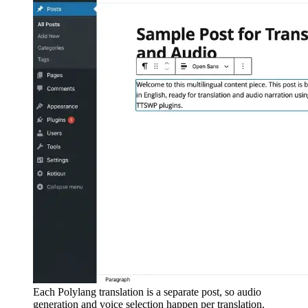
Each Polylang translation is a separate post, so audio
generation and voice selection happen per translation.