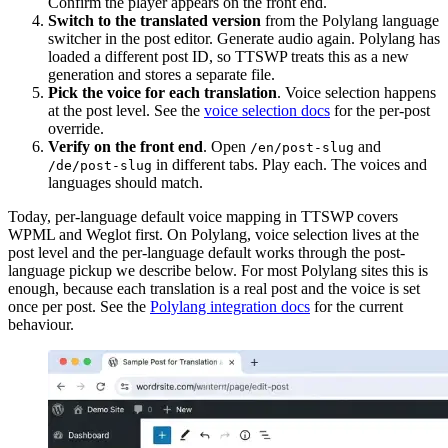
Confirm the player appears on the front end.
Switch to the translated version
from the Polylang language
switcher in the post editor. Generate audio again. Polylang has
loaded a different post ID, so TTSWP treats this as a new
generation and stores a separate file.
Pick the voice for each translation
. Voice selection happens
at the post level. See the
voice selection docs
for the per-post
override.
Verify on the front end
. Open
and
/en/post-slug
in different tabs. Play each. The voices and
/de/post-slug
languages should match.
Today, per-language default voice mapping in TTSWP covers
WPML and Weglot first. On Polylang, voice selection lives at the
post level and the per-language default works through the post-
language pickup we describe below. For most Polylang sites this is
enough, because each translation is a real post and the voice is set
once per post. See the
Polylang integration docs
for the current
behaviour.