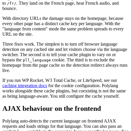
to
. They land on the French page, hear French audio, and
/fr/
bounce.
With directory URLs the damage stays on the homepage, because
every other page has a distinct cache key per language. With the
"language from content" mode the same problem spreads to every
URL on the site.
Three fixes work. The simplest is to turn off browser language
detection on any cached site and let visitors choose via the language
switcher. The second is to tell your cache plugin to vary on or
bypass the
cookie. The third is to exclude the
pll_language
homepage from the page cache so the detection redirect always runs
live.
If you run WP Rocket, W3 Total Cache, or LiteSpeed, see our
caching integration docs
for the cookie configuration. Polylang
works alongside these cache plugins, but coexisting is not the same
as being language-aware. You still configure the cache yourself.
AJAX behaviour on the frontend
Polylang auto-detects the current language on frontend AJAX
requests and loads strings for that language. You can also pass an