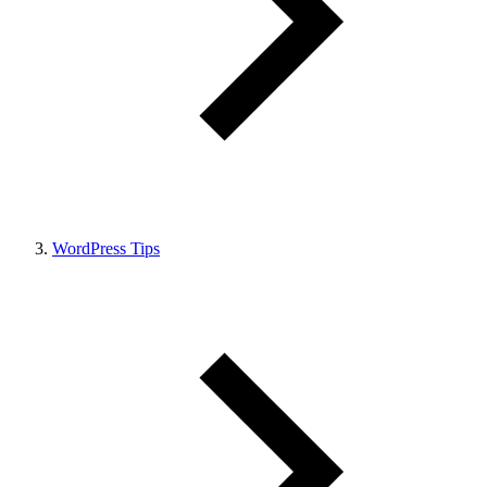
WordPress Tips