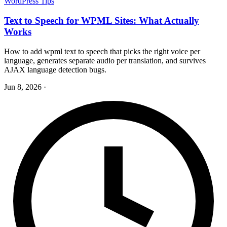
WordPress Tips
Text to Speech for WPML Sites: What Actually
Works
How to add wpml text to speech that picks the right voice per
language, generates separate audio per translation, and survives
AJAX language detection bugs.
Jun 8, 2026
·