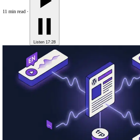
11 min read
·
Listen
17:28