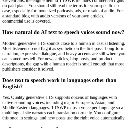
ElevenLabs, the engine behind TTSWP, includes commercial rights
on paid plans. You should still read the terms for your specific use
case, especially for monetized podcasts, ads, or resale of audio. For
a standard blog with audio versions of your own articles,
commercial use is covered.
How natural do AI text to speech voices sound now?
Modern generative TTS sounds close to a human in casual listening.
Most listeners do not flag it as synthetic on the first pass. Long-form
narration, expressive dialogue, and heavy accents are still where you
can sometimes tell. For news articles, blog posts, and product
descriptions, the gap with a human reader is small enough that most
publishers consider it solved.
Does text to speech work in languages other than
English?
Yes. Quality generative TTS supports dozens of languages with
native-sounding voices, including major European, Asian, and
Middle Eastern languages. TTSWP maps a voice per language so a
multilingual site narrates each translation correctly. You configure
this once in settings, and new posts use the right voice automatically.