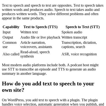
Text to speech and speech to text are opposites. Text to speech takes
written words and produces audio. Speech to text takes audio and
produces written words. They solve different problems and often
appear in the same products.
Capability
Text to Speech (TTS)
Speech to Text (STT)
Input
Written text
Spoken audio
Output
Audio file or live playback
Written transcript
Common
Article narration,
Transcription, dictation,
use
voiceovers, assistants
captions, search
Read-aloud, speech
Also called
ASR, voice recognition
synthesis
Most modern audio platforms include both. A podcast host might
use STT to transcribe an episode and TTS to generate an audio
summary in another language.
How do you add text to speech to your
own site?
On WordPress, you add text to speech with a plugin. The plugin
handles voice selection, automatic generation when you publish, and