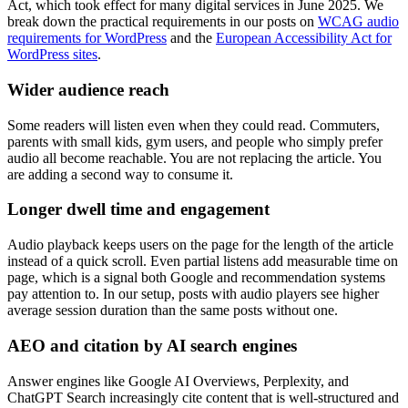
Act, which took effect for many digital services in June 2025. We
break down the practical requirements in our posts on
WCAG audio
requirements for WordPress
and the
European Accessibility Act for
WordPress sites
.
Wider audience reach
Some readers will listen even when they could read. Commuters,
parents with small kids, gym users, and people who simply prefer
audio all become reachable. You are not replacing the article. You
are adding a second way to consume it.
Longer dwell time and engagement
Audio playback keeps users on the page for the length of the article
instead of a quick scroll. Even partial listens add measurable time on
page, which is a signal both Google and recommendation systems
pay attention to. In our setup, posts with audio players see higher
average session duration than the same posts without one.
AEO and citation by AI search engines
Answer engines like Google AI Overviews, Perplexity, and
ChatGPT Search increasingly cite content that is well-structured and