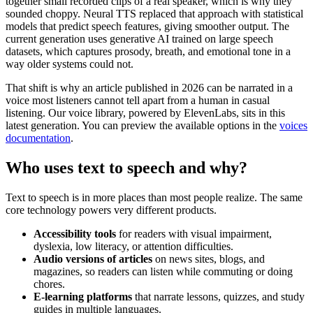
together small recorded clips of a real speaker, which is why they
sounded choppy. Neural TTS replaced that approach with statistical
models that predict speech features, giving smoother output. The
current generation uses generative AI trained on large speech
datasets, which captures prosody, breath, and emotional tone in a
way older systems could not.
That shift is why an article published in 2026 can be narrated in a
voice most listeners cannot tell apart from a human in casual
listening. Our voice library, powered by ElevenLabs, sits in this
latest generation. You can preview the available options in the
voices
documentation
.
Who uses text to speech and why?
Text to speech is in more places than most people realize. The same
core technology powers very different products.
Accessibility tools
for readers with visual impairment,
dyslexia, low literacy, or attention difficulties.
Audio versions of articles
on news sites, blogs, and
magazines, so readers can listen while commuting or doing
chores.
E-learning platforms
that narrate lessons, quizzes, and study
guides in multiple languages.