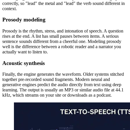
correctly, so "lead" the metal and "lead" the verb sound different in
context.
Prosody modeling
Prosody is the rhythm, stress, and intonation of speech. A question
rises at the end. A list has small pauses between items. A serious
sentence sounds different from a cheerful one. Modeling prosody
well is the difference between a robotic reader and a narrator you
actually want to listen to.
Acoustic synthesis
Finally, the engine generates the waveform. Older systems stitched
together pre-recorded sound fragments. Modern neural and
generative engines predict the audio directly from text using deep
learning. The output is usually an MP3 or similar audio file at 44.1
kHz, which streams on your site or downloads as a podcast.