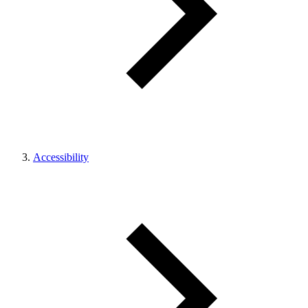
Accessibility