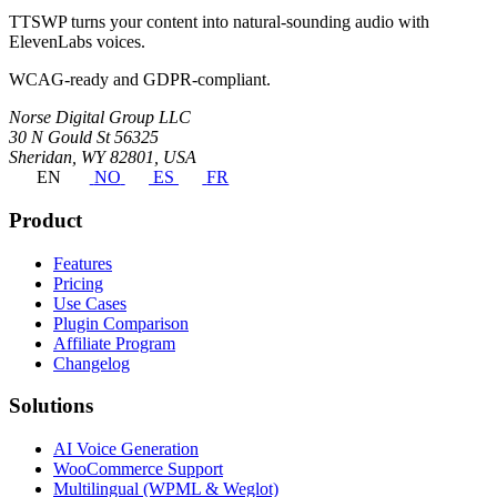
TTSWP turns your content into natural-sounding audio with
ElevenLabs voices.
WCAG-ready and GDPR-compliant.
Norse Digital Group LLC
30 N Gould St 56325
Sheridan, WY 82801, USA
EN
NO
ES
FR
Product
Features
Pricing
Use Cases
Plugin Comparison
Affiliate Program
Changelog
Solutions
AI Voice Generation
WooCommerce Support
Multilingual (WPML & Weglot)