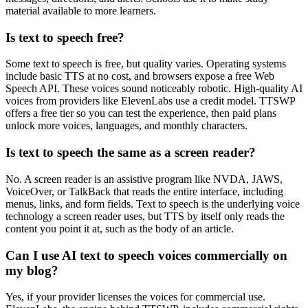
material available to more learners.
Is text to speech free?
Some text to speech is free, but quality varies. Operating systems
include basic TTS at no cost, and browsers expose a free Web
Speech API. These voices sound noticeably robotic. High-quality AI
voices from providers like ElevenLabs use a credit model. TTSWP
offers a free tier so you can test the experience, then paid plans
unlock more voices, languages, and monthly characters.
Is text to speech the same as a screen reader?
No. A screen reader is an assistive program like NVDA, JAWS,
VoiceOver, or TalkBack that reads the entire interface, including
menus, links, and form fields. Text to speech is the underlying voice
technology a screen reader uses, but TTS by itself only reads the
content you point it at, such as the body of an article.
Can I use AI text to speech voices commercially on
my blog?
Yes, if your provider licenses the voices for commercial use.