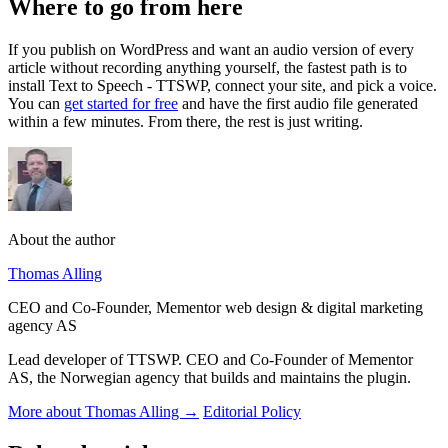
Where to go from here
If you publish on WordPress and want an audio version of every
article without recording anything yourself, the fastest path is to
install Text to Speech - TTSWP, connect your site, and pick a voice.
You can
get started for free
and have the first audio file generated
within a few minutes. From there, the rest is just writing.
About the author
Thomas Alling
CEO and Co-Founder, Mementor web design & digital marketing
agency AS
Lead developer of TTSWP. CEO and Co-Founder of Mementor
AS, the Norwegian agency that builds and maintains the plugin.
More about Thomas Alling →
Editorial Policy