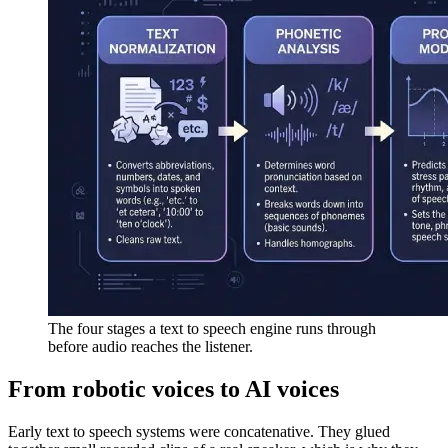
The four stages a text to speech engine runs through
before audio reaches the listener.
From robotic voices to AI voices
Early text to speech systems were concatenative. They glued