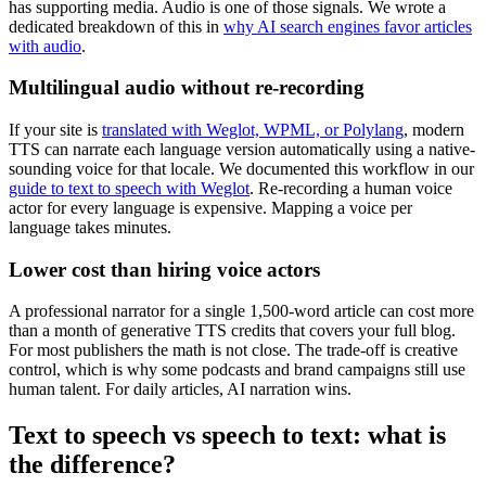
has supporting media. Audio is one of those signals. We wrote a
dedicated breakdown of this in
why AI search engines favor articles
with audio
.
Multilingual audio without re-recording
If your site is
translated with Weglot, WPML, or Polylang
, modern
TTS can narrate each language version automatically using a native-
sounding voice for that locale. We documented this workflow in our
guide to text to speech with Weglot
. Re-recording a human voice
actor for every language is expensive. Mapping a voice per
language takes minutes.
Lower cost than hiring voice actors
A professional narrator for a single 1,500-word article can cost more
than a month of generative TTS credits that covers your full blog.
For most publishers the math is not close. The trade-off is creative
control, which is why some podcasts and brand campaigns still use
human talent. For daily articles, AI narration wins.
Text to speech vs speech to text: what is
the difference?