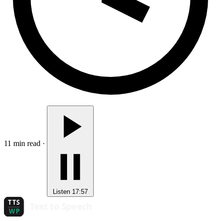
11 min read
·
Listen
17:57