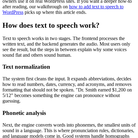
owners use it on real WordPress sites. If you want a deeper how-to
after reading, our walkthrough on
how to add text to speech to
WordPress
picks up where this article ends.
How does text to speech work?
Text to speech works in two stages. The frontend processes the
written text, and the backend generates the audio. Most users only
see the result, but the steps in between explain why some voices
sound flat and others sound human.
Text normalization
The system first cleans the input. It expands abbreviations, decides
how to read numbers, dates, currency, and acronyms, and removes
formatting that should not be spoken. "Dr. Smith earned $1,200 on
5/12" becomes something the engine can pronounce without
guessing.
Phonetic analysis
Next, the engine converts words into phonemes, the smallest units of
sound in a language. This is where pronunciation rules, dictionaries,
and language models come in. Good systems handle homographs