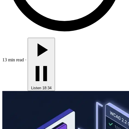
13 min read
·
Listen
18:34