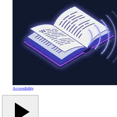
Accessibility