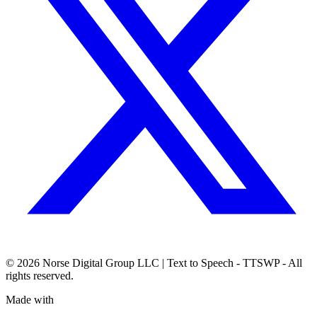
© 2026
Norse Digital Group LLC
| Text to Speech - TTSWP - All
rights reserved.
Made with