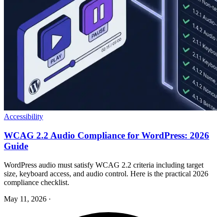
Accessibility
WCAG 2.2 Audio Compliance for WordPress: 2026
Guide
WordPress audio must satisfy WCAG 2.2 criteria including target
size, keyboard access, and audio control. Here is the practical 2026
compliance checklist.
May 11, 2026
·