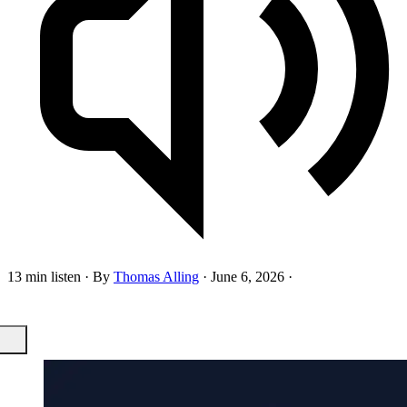
13 min listen
·
By
Thomas Alling
·
June 6, 2026
·