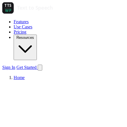
Features
Use Cases
Pricing
Resources
Sign In
Get Started
Home