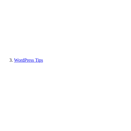
WordPress Tips