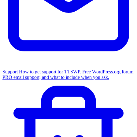
Support
How to get support for TTSWP. Free WordPress.org forum,
PRO email support, and what to include when you ask.