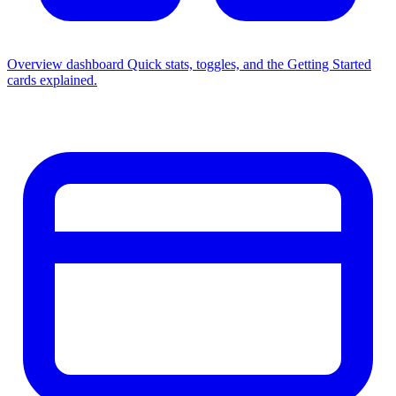
Overview dashboard
Quick stats, toggles, and the Getting Started
cards explained.