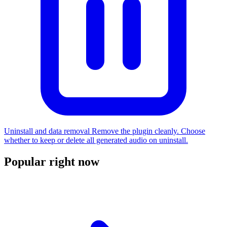
Uninstall and data removal
Remove the plugin cleanly. Choose
whether to keep or delete all generated audio on uninstall.
Popular right now