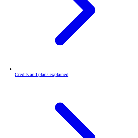
Credits and plans explained