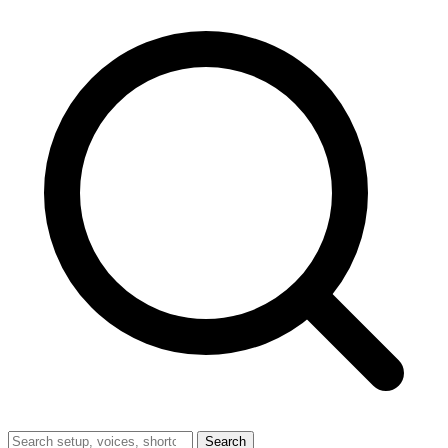
Search