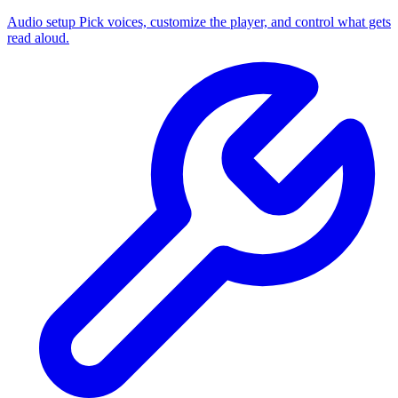
Audio setup
Pick voices, customize the player, and control what gets
read aloud.