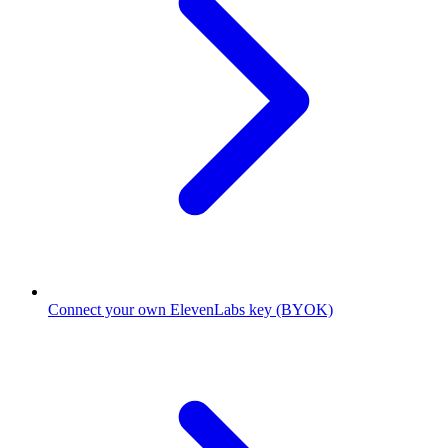
Connect your own ElevenLabs key (BYOK)