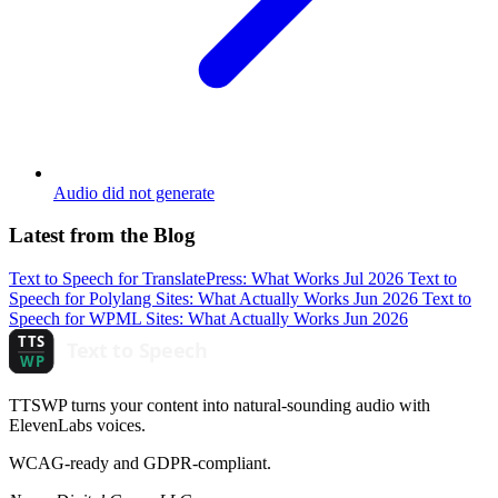
Audio did not generate
Latest from the Blog
Text to Speech for TranslatePress: What Works
Jul 2026
Text to
Speech for Polylang Sites: What Actually Works
Jun 2026
Text to
Speech for WPML Sites: What Actually Works
Jun 2026
TTSWP turns your content into natural-sounding audio with
ElevenLabs voices.
WCAG-ready and GDPR-compliant.