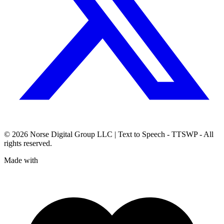
© 2026
Norse Digital Group LLC
| Text to Speech - TTSWP - All
rights reserved.
Made with