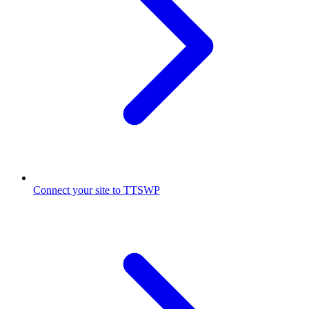
Connect your site to TTSWP