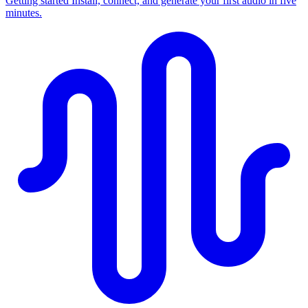
Getting started
Install, connect, and generate your first audio in five
minutes.