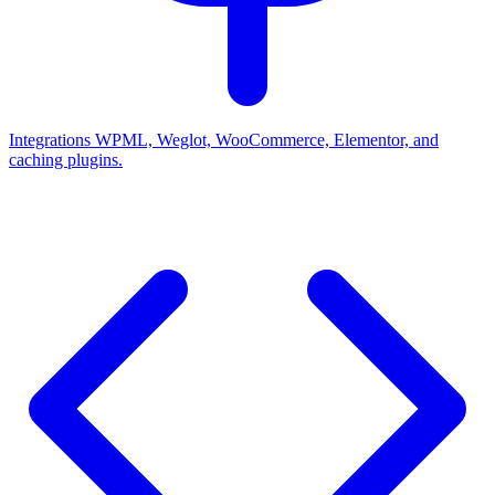
Integrations
WPML, Weglot, WooCommerce, Elementor, and
caching plugins.