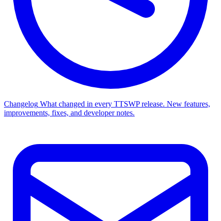
Changelog
What changed in every TTSWP release. New features,
improvements, fixes, and developer notes.