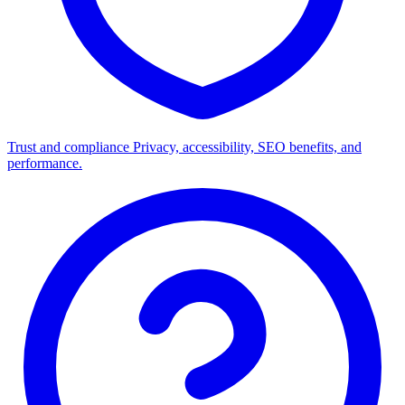
Trust and compliance
Privacy, accessibility, SEO benefits, and
performance.