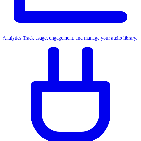
Analytics
Track usage, engagement, and manage your audio library.