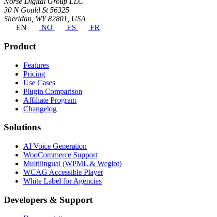
Norse Digital Group LLC
30 N Gould St 56325
Sheridan, WY 82801, USA
EN
NO
ES
FR
Product
Features
Pricing
Use Cases
Plugin Comparison
Affiliate Program
Changelog
Solutions
AI Voice Generation
WooCommerce Support
Multilingual (WPML & Weglot)
WCAG Accessible Player
White Label for Agencies
Developers & Support