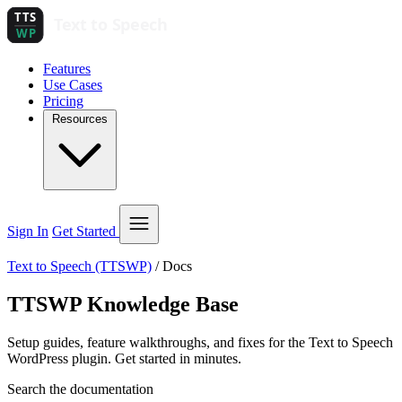
Features
Use Cases
Pricing
Resources
Sign In
Get Started
Text to Speech (TTSWP)
/
Docs
TTSWP Knowledge Base
Setup guides, feature walkthroughs, and fixes for the Text to Speech
WordPress plugin. Get started in minutes.
Search the documentation