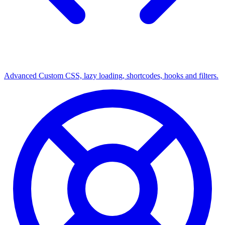
Advanced
Custom CSS, lazy loading, shortcodes, hooks and filters.