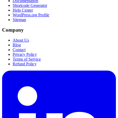
Documentation
Shortcode Generator
Help Center
WordPress.org Profile
Sitemap
Company
About Us
Blog
Contact
Privacy Policy
Terms of Service
Refund Policy