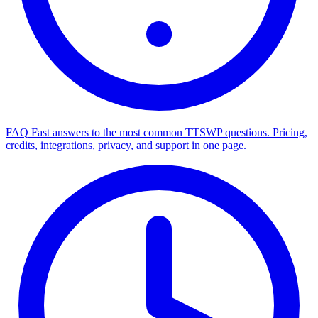
FAQ
Fast answers to the most common TTSWP questions. Pricing,
credits, integrations, privacy, and support in one page.