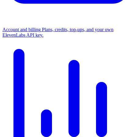
Account and billing
Plans, credits, top-ups, and your own
ElevenLabs API key.