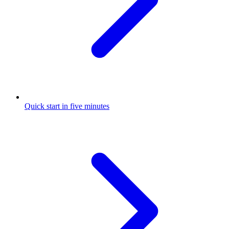
Quick start in five minutes