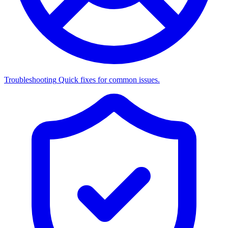
Troubleshooting
Quick fixes for common issues.