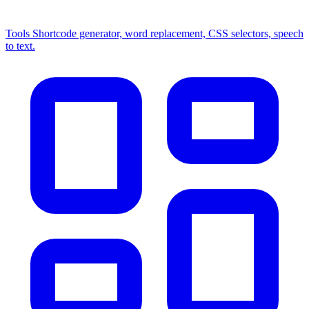
Tools
Shortcode generator, word replacement, CSS selectors, speech
to text.