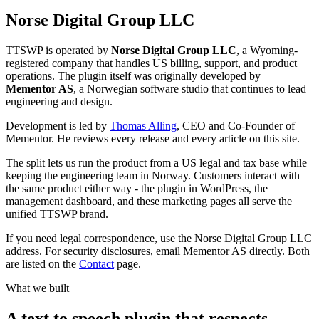
Norse Digital Group LLC
TTSWP is operated by
Norse Digital Group LLC
, a Wyoming-
registered company that handles US billing, support, and product
operations. The plugin itself was originally developed by
Mementor AS
, a Norwegian software studio that continues to lead
engineering and design.
Development is led by
Thomas Alling
, CEO and Co-Founder of
Mementor. He reviews every release and every article on this site.
The split lets us run the product from a US legal and tax base while
keeping the engineering team in Norway. Customers interact with
the same product either way - the plugin in WordPress, the
management dashboard, and these marketing pages all serve the
unified TTSWP brand.
If you need legal correspondence, use the Norse Digital Group LLC
address. For security disclosures, email Mementor AS directly. Both
are listed on the
Contact
page.
What we built
A text to speech plugin that respects