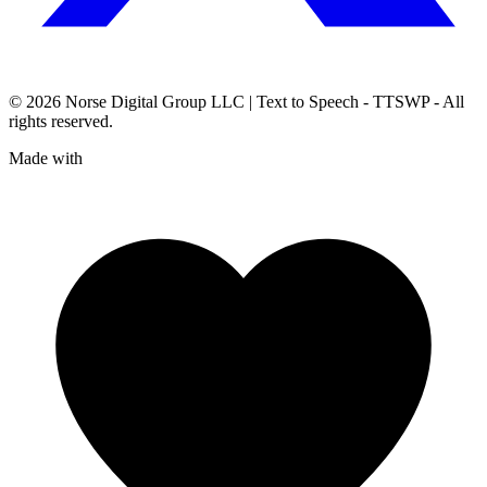
© 2026
Norse Digital Group LLC
| Text to Speech - TTSWP - All
rights reserved.
Made with