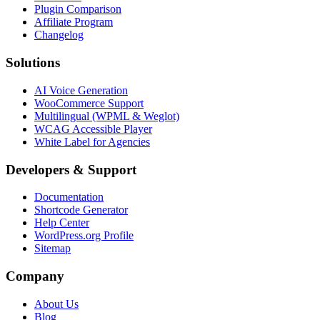
Plugin Comparison
Affiliate Program
Changelog
Solutions
AI Voice Generation
WooCommerce Support
Multilingual (WPML & Weglot)
WCAG Accessible Player
White Label for Agencies
Developers & Support
Documentation
Shortcode Generator
Help Center
WordPress.org Profile
Sitemap
Company
About Us
Blog