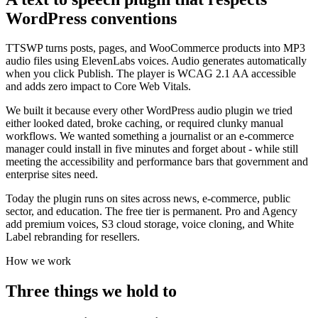
WordPress conventions
TTSWP turns posts, pages, and WooCommerce products into MP3
audio files using ElevenLabs voices. Audio generates automatically
when you click Publish. The player is WCAG 2.1 AA accessible
and adds zero impact to Core Web Vitals.
We built it because every other WordPress audio plugin we tried
either looked dated, broke caching, or required clunky manual
workflows. We wanted something a journalist or an e-commerce
manager could install in five minutes and forget about - while still
meeting the accessibility and performance bars that government and
enterprise sites need.
Today the plugin runs on sites across news, e-commerce, public
sector, and education. The free tier is permanent. Pro and Agency
add premium voices, S3 cloud storage, voice cloning, and White
Label rebranding for resellers.
How we work
Three things we hold to