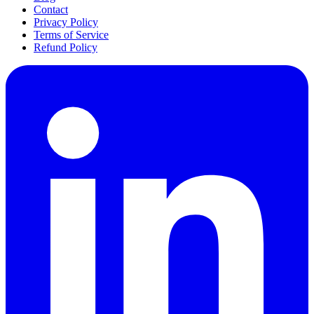
Contact
Privacy Policy
Terms of Service
Refund Policy