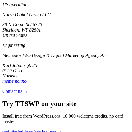
US operations
Norse Digital Group LLC
30 N Gould St 56325
Sheridan, WY 82801
United States
Engineering
Mementor Web Design & Digital Marketing Agency AS
Karl Johans gt. 25
0159 Oslo
Norway
mementor.no
Contact us →
Try TTSWP on your site
Install free from WordPress.org. 10,000 welcome credits, no card
needed.
Get Started Free
See features →