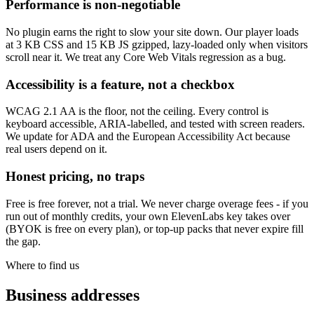
Performance is non-negotiable
No plugin earns the right to slow your site down. Our player loads
at 3 KB CSS and 15 KB JS gzipped, lazy-loaded only when visitors
scroll near it. We treat any Core Web Vitals regression as a bug.
Accessibility is a feature, not a checkbox
WCAG 2.1 AA is the floor, not the ceiling. Every control is
keyboard accessible, ARIA-labelled, and tested with screen readers.
We update for ADA and the European Accessibility Act because
real users depend on it.
Honest pricing, no traps
Free is free forever, not a trial. We never charge overage fees - if you
run out of monthly credits, your own ElevenLabs key takes over
(BYOK is free on every plan), or top-up packs that never expire fill
the gap.
Where to find us
Business addresses