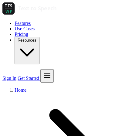
Features
Use Cases
Pricing
Resources
Sign In
Get Started
Home