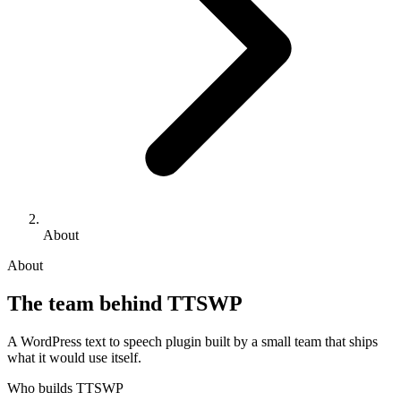
About
About
The team behind TTSWP
A WordPress text to speech plugin built by a small team that ships
what it would use itself.
Who builds TTSWP