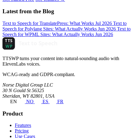
Latest from the Blog
Text to Speech for TranslatePress: What Works
Jul 2026
Text to
Speech for Polylang Sites: What Actually Works
Jun 2026
Text to
Speech for WPML Sites: What Actually Works
Jun 2026
TTSWP turns your content into natural-sounding audio with
ElevenLabs voices.
WCAG-ready and GDPR-compliant.
Norse Digital Group LLC
30 N Gould St 56325
Sheridan, WY 82801, USA
EN
NO
ES
FR
Product
Features
Pricing
Use Cases