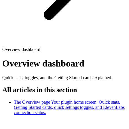
Overview dashboard
Overview dashboard
Quick stats, toggles, and the Getting Started cards explained.
All articles in this section
The Overview page
Your plugin home screen. Quick stats,
Getting Started cards, quick settings toggles, and ElevenLabs
connection status.