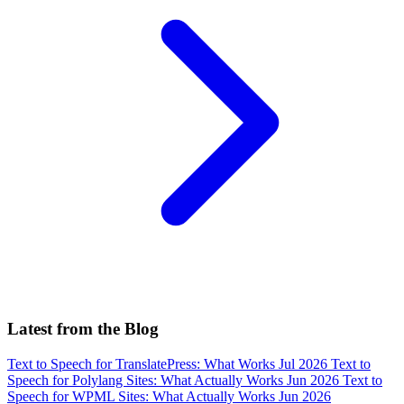
Latest from the Blog
Text to Speech for TranslatePress: What Works
Jul 2026
Text to
Speech for Polylang Sites: What Actually Works
Jun 2026
Text to
Speech for WPML Sites: What Actually Works
Jun 2026