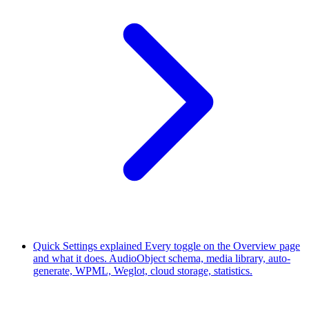
Quick Settings explained
Every toggle on the Overview page
and what it does. AudioObject schema, media library, auto-
generate, WPML, Weglot, cloud storage, statistics.