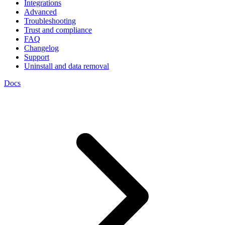
Integrations
Advanced
Troubleshooting
Trust and compliance
FAQ
Changelog
Support
Uninstall and data removal
Docs