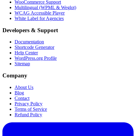
WooCommerce Support
Multilingual (WPML & Weglot)
WCAG Accessible Player
White Label for Agencies
Developers & Support
Documentation
Shortcode Generator
Help Center
WordPress.org Profile
Sitemap
Company
About Us
Blog
Contact
Privacy Policy
Terms of Service
Refund Policy