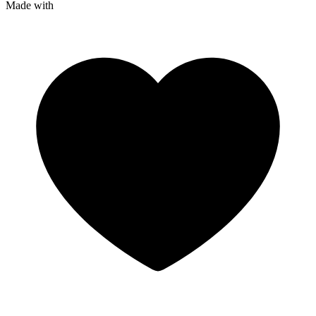
Made with