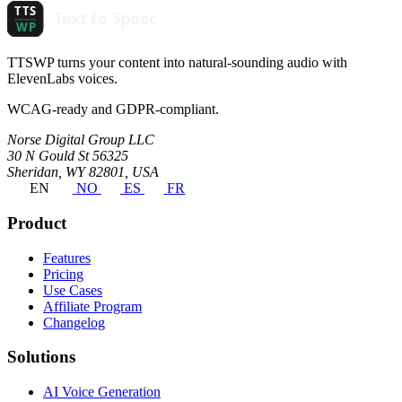
TTSWP turns your content into natural-sounding audio with
ElevenLabs voices.
WCAG-ready and GDPR-compliant.
Norse Digital Group LLC
30 N Gould St 56325
Sheridan, WY 82801, USA
EN
NO
ES
FR
Product
Features
Pricing
Use Cases
Affiliate Program
Changelog
Solutions
AI Voice Generation