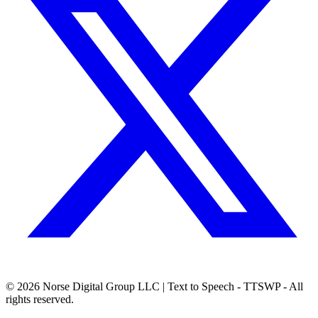
© 2026
Norse Digital Group LLC
| Text to Speech - TTSWP - All
rights reserved.