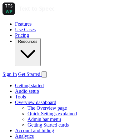
Features
Use Cases
Pricing
Resources
Sign In
Get Started
Getting started
Audio setup
Tools
Overview dashboard
The Overview page
Quick Settings explained
Admin bar menu
Getting Started cards
Account and billing
Analytics