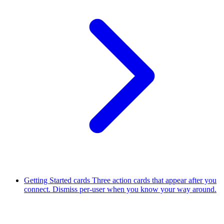
Getting Started cards
Three action cards that appear after you
connect. Dismiss per-user when you know your way around.