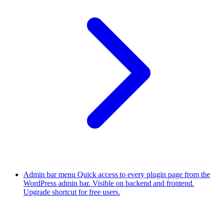
Admin bar menu
Quick access to every plugin page from the
WordPress admin bar. Visible on backend and frontend.
Upgrade shortcut for free users.