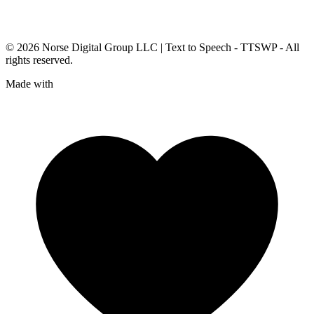
© 2026
Norse Digital Group LLC
| Text to Speech - TTSWP - All
rights reserved.
Made with