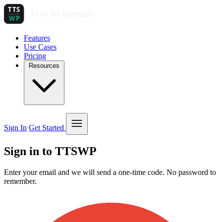
Features
Use Cases
Pricing
Resources
Sign In
Get Started
Sign in to TTSWP
Enter your email and we will send a one-time code. No password to
remember.