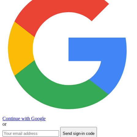
Continue with Google
or
Send sign-in code