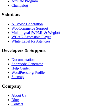
Affiliate Program
Changelog
Solutions
AI Voice Generation
WooCommerce Support
Multilingual (WPML & Weglot)
WCAG Accessible Player
White Label for Agencies
Developers & Support
Documentation
Shortcode Generator
Help Center
WordPress.org Profile
Sitemap
Company
About Us
Blog
Contact