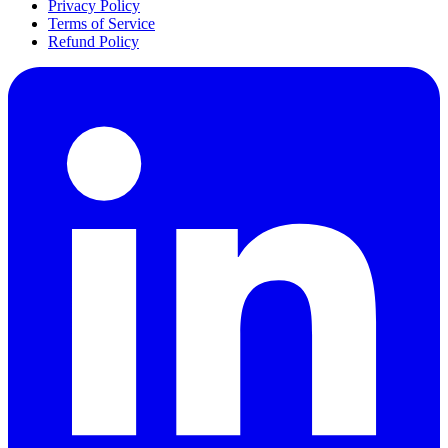
Privacy Policy
Terms of Service
Refund Policy