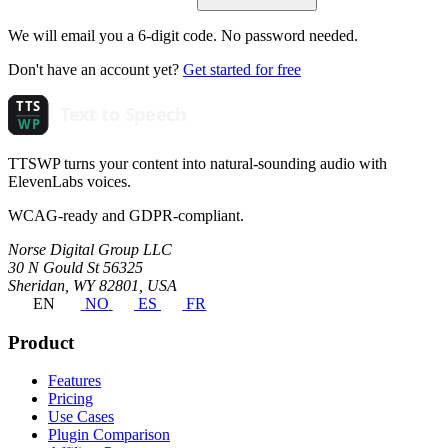
We will email you a 6-digit code. No password needed.
Don't have an account yet?
Get started for free
TTSWP turns your content into natural-sounding audio with
ElevenLabs voices.
WCAG-ready and GDPR-compliant.
Norse Digital Group LLC
30 N Gould St 56325
Sheridan, WY 82801, USA
EN
NO
ES
FR
Product
Features
Pricing
Use Cases
Plugin Comparison