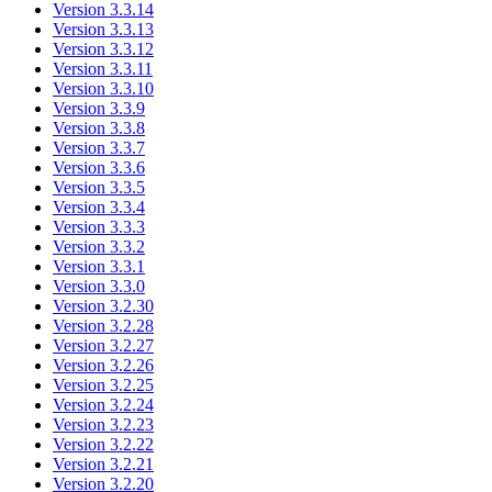
Version 3.3.14
Version 3.3.13
Version 3.3.12
Version 3.3.11
Version 3.3.10
Version 3.3.9
Version 3.3.8
Version 3.3.7
Version 3.3.6
Version 3.3.5
Version 3.3.4
Version 3.3.3
Version 3.3.2
Version 3.3.1
Version 3.3.0
Version 3.2.30
Version 3.2.28
Version 3.2.27
Version 3.2.26
Version 3.2.25
Version 3.2.24
Version 3.2.23
Version 3.2.22
Version 3.2.21
Version 3.2.20