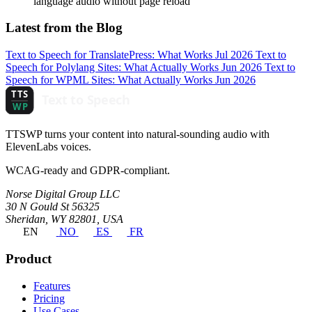
language audio without page reload
Latest from the Blog
Text to Speech for TranslatePress: What Works
Jul 2026
Text to
Speech for Polylang Sites: What Actually Works
Jun 2026
Text to
Speech for WPML Sites: What Actually Works
Jun 2026
TTSWP turns your content into natural-sounding audio with
ElevenLabs voices.
WCAG-ready and GDPR-compliant.
Norse Digital Group LLC
30 N Gould St 56325
Sheridan, WY 82801, USA
EN
NO
ES
FR
Product
Features
Pricing
Use Cases