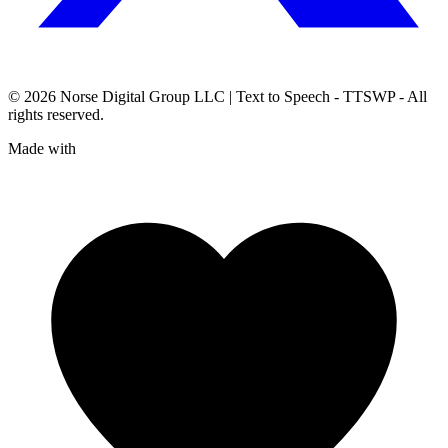
© 2026
Norse Digital Group LLC
| Text to Speech - TTSWP - All
rights reserved.
Made with