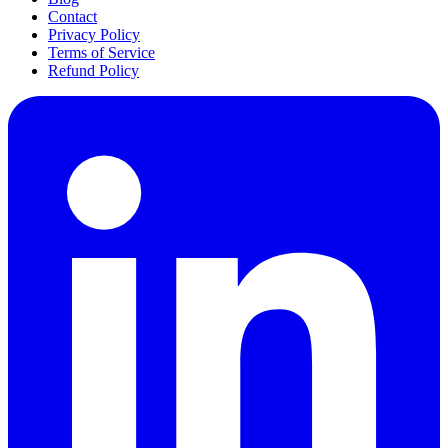
Contact
Privacy Policy
Terms of Service
Refund Policy