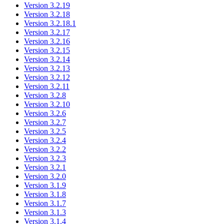
Version 3.2.19
Version 3.2.18
Version 3.2.18.1
Version 3.2.17
Version 3.2.16
Version 3.2.15
Version 3.2.14
Version 3.2.13
Version 3.2.12
Version 3.2.11
Version 3.2.8
Version 3.2.10
Version 3.2.6
Version 3.2.7
Version 3.2.5
Version 3.2.4
Version 3.2.2
Version 3.2.3
Version 3.2.1
Version 3.2.0
Version 3.1.9
Version 3.1.8
Version 3.1.7
Version 3.1.3
Version 3.1.4