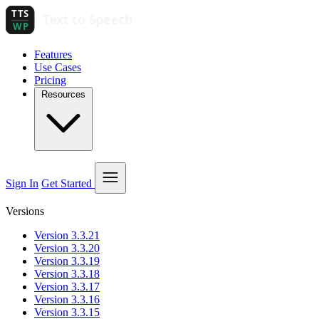
Features
Use Cases
Pricing
Resources
Sign In
Get Started
Versions
Version 3.3.21
Version 3.3.20
Version 3.3.19
Version 3.3.18
Version 3.3.17
Version 3.3.16
Version 3.3.15