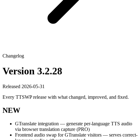
Changelog
Version 3.2.28
Released 2026-05-31
Every TTSWP release with what changed, improved, and fixed.
NEW
GTranslate integration — generate per-language TTS audio
via browser translation capture (PRO)
Frontend audio swap for GTranslate visitors — serves correct-