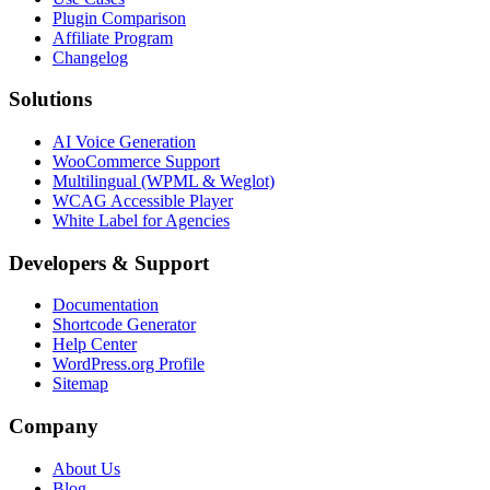
Plugin Comparison
Affiliate Program
Changelog
Solutions
AI Voice Generation
WooCommerce Support
Multilingual (WPML & Weglot)
WCAG Accessible Player
White Label for Agencies
Developers & Support
Documentation
Shortcode Generator
Help Center
WordPress.org Profile
Sitemap
Company
About Us
Blog