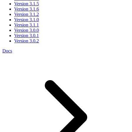
Version 3.1.5
Version 3.1.6
Version 3.1.2
Version 3.1.0
Version 3.1.1
Version 3.0.0
Version 3.0.1
Version 3.0.2
Docs